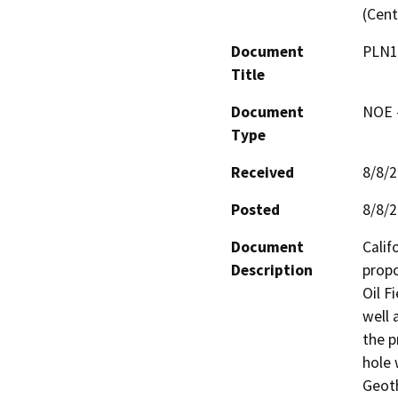
(Cent
Document
PLN1
Title
Document
NOE -
Type
Received
8/8/
Posted
8/8/
Document
Calif
Description
propo
Oil F
well 
the p
hole 
Geoth