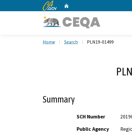
CA.gov
Home
Custom Google Search
Home
Search
PLN19-01499
PLN
Summary
SCH Number
2019
Public Agency
Regio