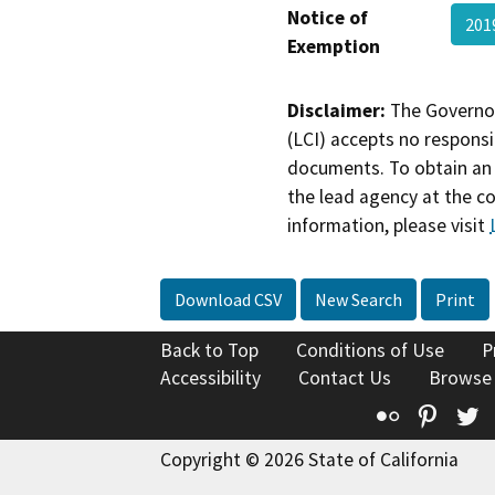
Notice of
201
Exemption
Disclaimer:
The Governor
(LCI) accepts no responsib
documents. To obtain an 
the lead agency at the c
information, please visit
Download CSV
New Search
Print
Back to Top
Conditions of Use
P
Accessibility
Contact Us
Browse
Flickr
Pinte
T
Copyright © 2026 State of California