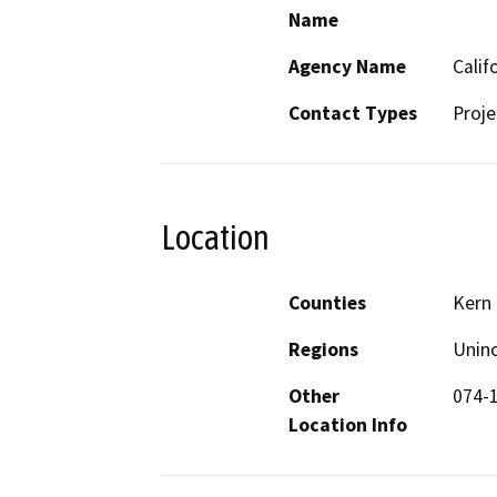
Name
Agency Name
Calif
Contact Types
Proje
Location
Counties
Kern
Regions
Unin
Other
074-
Location Info