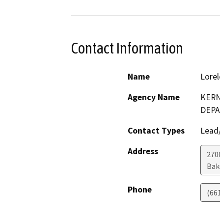
Contact Information
Name
Lorel
Agency Name
KERN
DEP
Contact Types
Lead/
Address
2700
Bak
Phone
(66