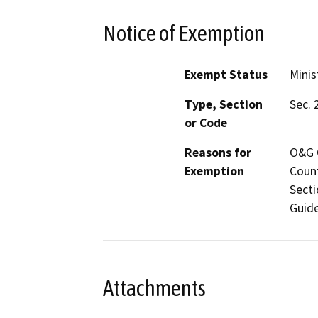
Notice of Exemption
Exempt Status
Minis
Type, Section
Sec. 
or Code
Reasons for
O&G C
Exemption
Count
Secti
Guide
Attachments