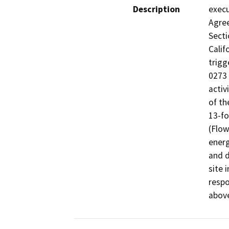
Description
execu
Agree
Secti
Calif
trigg
0273 
activ
of th
13-f
(Flow
energ
and d
site 
respo
abov