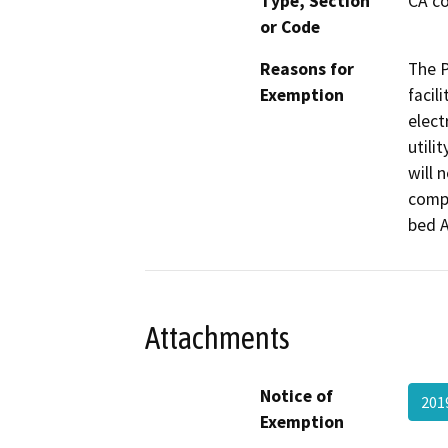
Type, Section
CA co
or Code
Reasons for
The P
Exemption
facil
elect
utili
will 
compl
bed A
Attachments
Notice of
201
Exemption