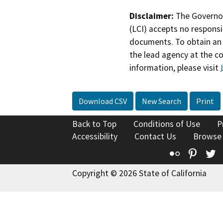
Disclaimer:
The Governor
(LCI) accepts no responsib
documents. To obtain an 
the lead agency at the c
information, please visit
Download CSV
New Search
Print
Back to Top
Conditions of Use
P
Accessibility
Contact Us
Browse
Flickr
Pinte
T
Copyright © 2026 State of California