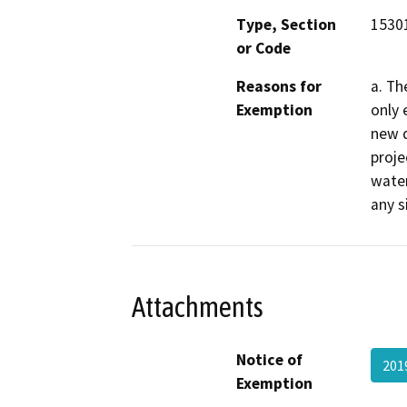
Type, Section
1530
or Code
Reasons for
a. Th
Exemption
only 
new d
proje
water
any s
Attachments
Notice of
201
Exemption