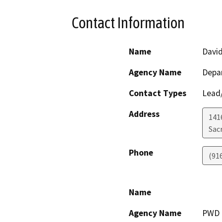
Contact Information
Name
David
Agency Name
Depa
Contact Types
Lead/
Address
141
Sac
Phone
(91
Name
Agency Name
PWD