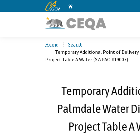
CA.gov
Home
Custom Google Search
Home
Search
Temporary Additional Point of Delivery
Project Table A Water (SWPAO #19007)
Temporary Additio
Palmdale Water Dis
Project Table A