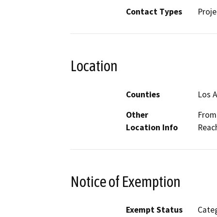
Contact Types
Proje
Location
Counties
Los 
Other
From 
Location Info
Reach
Notice of Exemption
Exempt Status
Categ