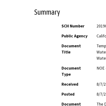
Summary
SCH Number
2019
Public Agency
Calif
Document
Tempo
Title
Water
Wate
Document
NOE -
Type
Received
8/7/
Posted
8/7/
Document
The D