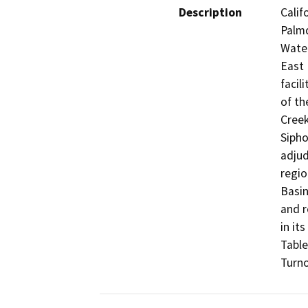
Description
Calif
Palmd
Water
East 
facil
of th
Creek
Sipho
adjud
regio
Basin
and r
in it
Table
Turno