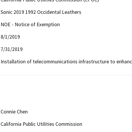
Sonic 2019 1992 Occidental Leathers
NOE - Notice of Exemption
8/1/2019
7/31/2019
Installation of telecommunications infrastructure to enha
Connie Chen
California Public Utilities Commission