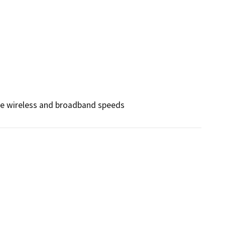
nce wireless and broadband speeds