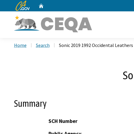
CA.gov
Home
Custom Google Search
Home
Search
Sonic 2019 1992 Occidental Leathers
So
Summary
SCH Number
Public Agency