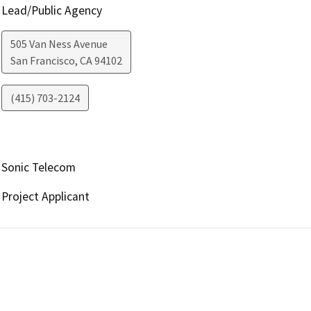
Lead/Public Agency
505 Van Ness Avenue
San Francisco
,
CA
94102
(415) 703-2124
Sonic Telecom
Project Applicant