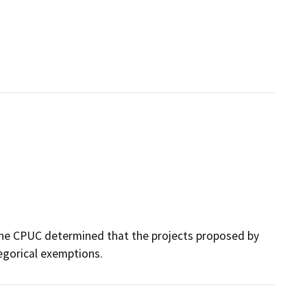
 the CPUC determined that the projects proposed by
egorical exemptions.