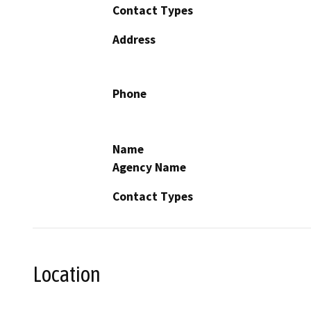
Contact Types
Address
Phone
Name
Agency Name
Contact Types
Location