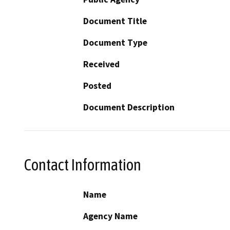
Document Title
Document Type
Received
Posted
Document Description
Contact Information
Name
Agency Name