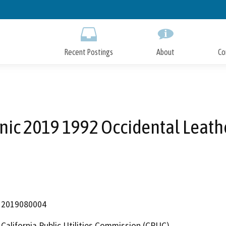
Skip
to
Main
Content
Recent Postings
About
Co
nic 2019 1992 Occidental Leath
2019080004
California Public Utilities Commission (CPUC)