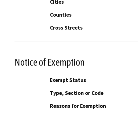
Cities
Counties
Cross Streets
Notice of Exemption
Exempt Status
Type, Section or Code
Reasons for Exemption