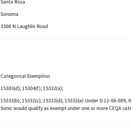
Santa Rosa
Sonoma
3500 N Laughlin Road
Categorical Exemption
15303(d); 15304(f); 15332(a);
15332(b); 15332(c); 15332(d); 15332(e) Under D.12-06-009,
Sonic would qualify as exempt under one or more CEQA cat