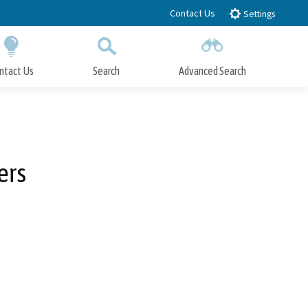
Contact Us
Settings
ntact Us
Search
Advanced Search
Submit
Close Search
ers