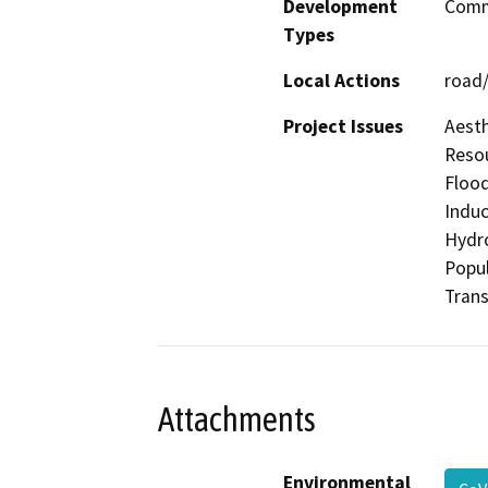
Development
Comme
Types
Local Actions
road/
Project Issues
Aesth
Resou
Flood
Induc
Hydro
Popul
Trans
Attachments
Environmental