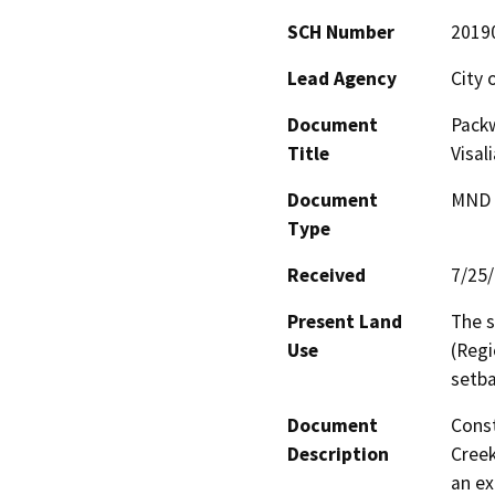
SCH Number
2019
Lead Agency
City o
Document
Pack
Title
Visal
Document
MND -
Type
Received
7/25
Present Land
The s
Use
(Regi
setba
Document
Const
Description
Creek
an ex