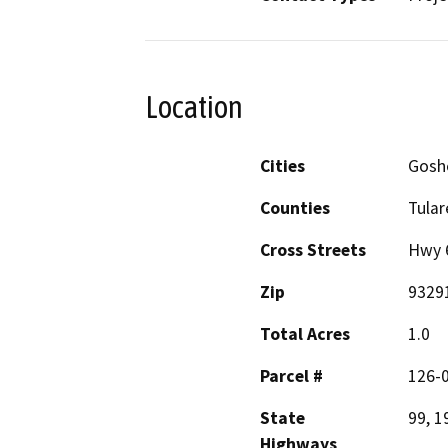
Location
Cities
Goshe
Counties
Tular
Cross Streets
Hwy 6
Zip
9329
Total Acres
1.0
Parcel #
126-
State
99, 1
Highways