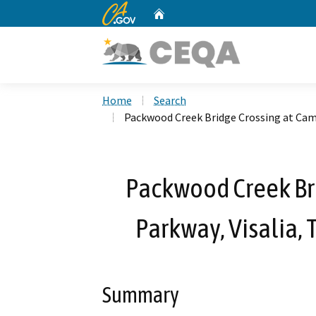
CA.gov
Home
Custom Google Search
Home
Search
Packwood Creek Bridge Crossing at Came
Packwood Creek Br
Parkway, Visalia, 
Summary