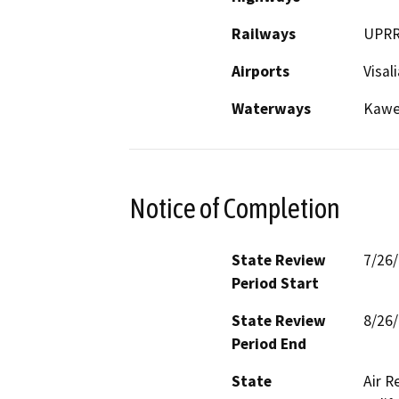
Railways
UPR
Airports
Visal
Waterways
Kawea
Notice of Completion
State Review
7/26
Period Start
State Review
8/26
Period End
State
Air R