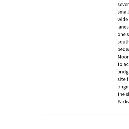
sever
small
wide 
lanes
one s
south
pedest
Moone
to ac
bridg
site 
origi
the s
Packw