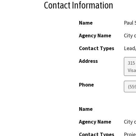
Contact Information
Name
Paul 
Agency Name
City o
Contact Types
Lead/
Address
315 
Visa
Phone
(55
Name
Agency Name
City o
Contact Types
Proje