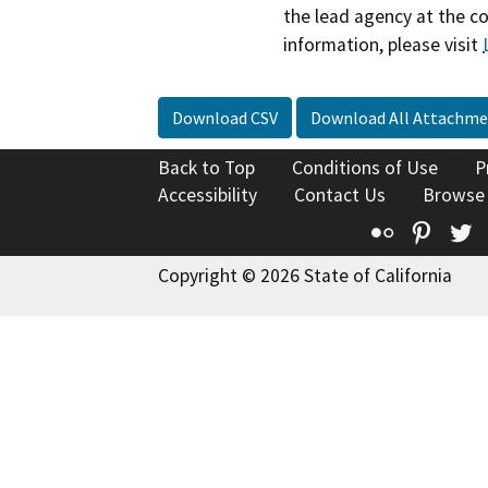
the lead agency at the c
information, please visit
Download CSV
Download All Attachme
Back to Top
Conditions of Use
P
Accessibility
Contact Us
Browse
Flickr
Pinte
T
Copyright © 2026 State of California