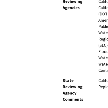
Reviewing
Calif
Agencies
Calif
(DOT)
Ameri
Publi
Water
Regio
(SLC)
Flood
Water
Water
Centr
State
Calif
Reviewing
Regi
Agency
Comments