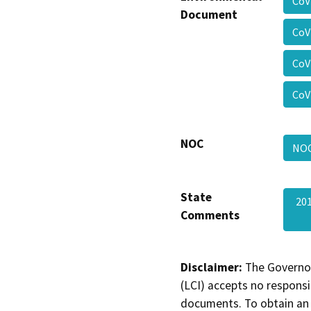
CoV
Document
CoV
CoV
CoV
NOC
NO
State
20
Comments
Disclaimer:
The Governor
(LCI) accepts no responsib
documents. To obtain an 