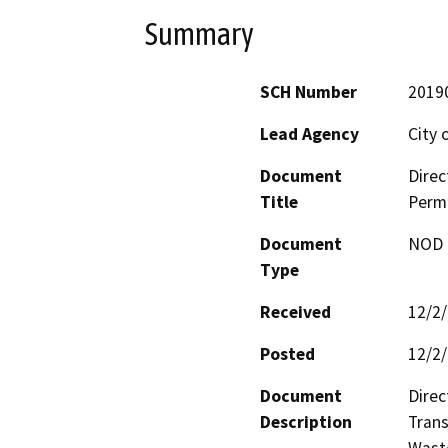
Summary
SCH Number
2019
Lead Agency
City 
Document
Direc
Title
Perm
Document
NOD -
Type
Received
12/2
Posted
12/2
Document
Direc
Description
Trans