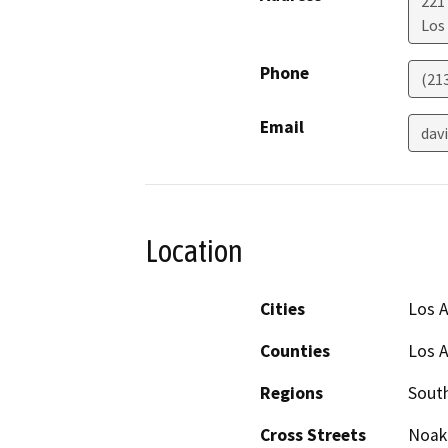
221 
Los
Phone
(21
Email
dav
Location
Cities
Los 
Counties
Los 
Regions
South
Cross Streets
Noake