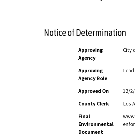
Notice of Determination
Approving
City 
Agency
Approving
Lead
Agency Role
Approved On
12/2
County Clerk
Los 
Final
www.l
Environmental
enfor
Document