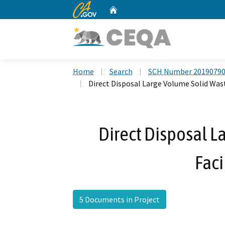
CA.gov
Home
Custom Google Search
Home
Search
SCH Number 2019079
Direct Disposal Large Volume Solid Wast
Direct Disposal L
Faci
5 Documents in Project