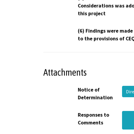
Considerations was ado
this project
(6) Findings were made
to the provisions of CE
Attachments
Notice of
Dir
Determination
Responses to
Comments