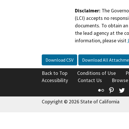
Disclaimer:
The Governor
(LCI) accepts no responsib
documents. To obtain an 
the lead agency at the c
information, please visit
Download CSV
Download All Attachme
Back to Top
Conditions of Use
P
Accessibility
Contact Us
Browse
Flickr
Pinte
T
Copyright © 2026 State of California