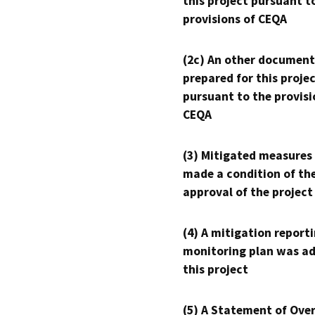
this project pursuant t
provisions of CEQA
(2c) An other document
prepared for this proje
pursuant to the provisi
CEQA
(3) Mitigated measures
made a condition of th
approval of the project
(4) A mitigation reporti
monitoring plan was ad
this project
(5) A Statement of Over