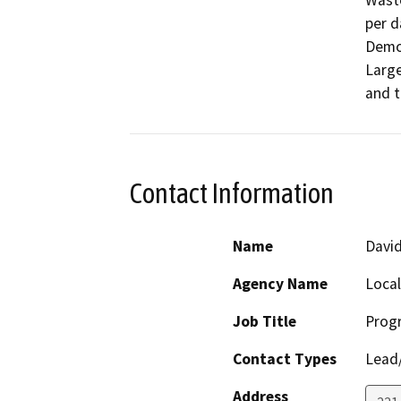
Waste
per d
Demol
Large
and t
Contact Information
Name
Davi
Agency Name
Loca
Job Title
Prog
Contact Types
Lead/
Address