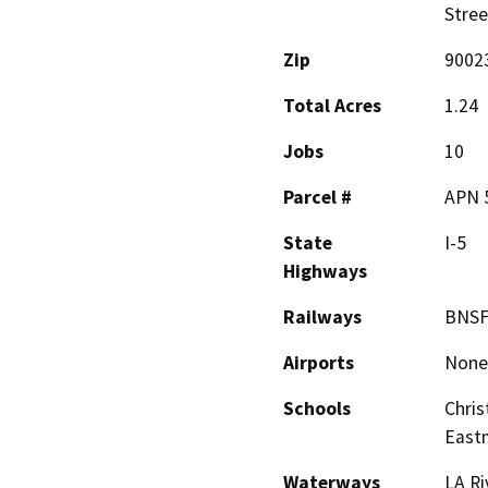
Stree
Zip
9002
Total Acres
1.24
Jobs
10
Parcel #
APN 5
State
I-5
Highways
Railways
BNS
Airports
None
Schools
Chris
East
Waterways
LA Ri