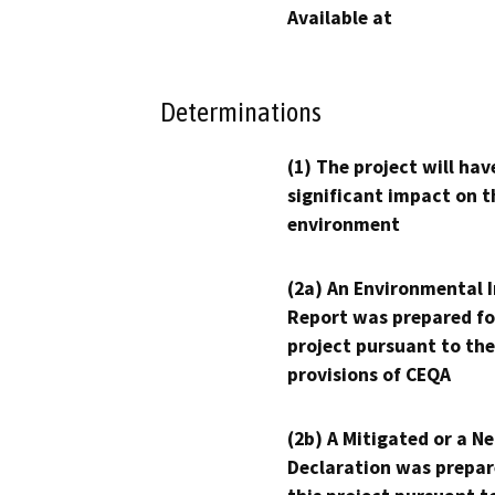
Available at
Determinations
(1) The project will hav
significant impact on t
environment
(2a) An Environmental 
Report was prepared fo
project pursuant to the
provisions of CEQA
(2b) A Mitigated or a N
Declaration was prepar