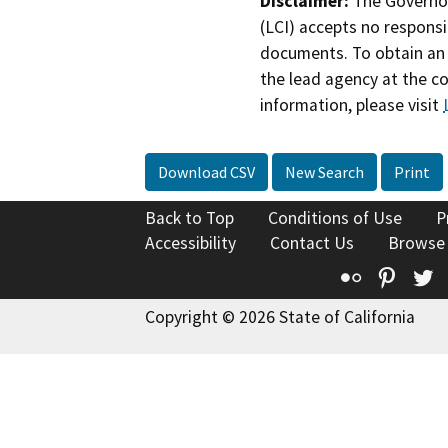
Disclaimer:
The Governor
(LCI) accepts no responsib
documents. To obtain an 
the lead agency at the c
information, please visit
Download CSV
New Search
Print
Back to Top
Conditions of Use
P
Accessibility
Contact Us
Browse
Flickr
Pinte
T
Copyright © 2026 State of California