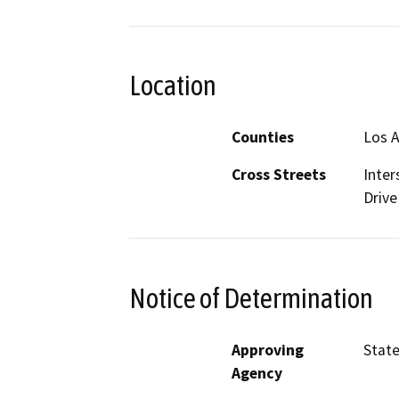
Location
Counties
Los 
Cross Streets
Inter
Drive
Notice of Determination
Approving
State
Agency