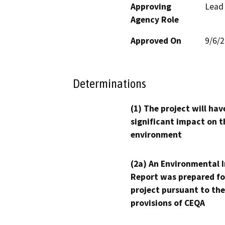
Approving
Lead
Agency Role
Approved On
9/6/
Determinations
(1) The project will hav
significant impact on t
environment
(2a) An Environmental 
Report was prepared fo
project pursuant to the
provisions of CEQA