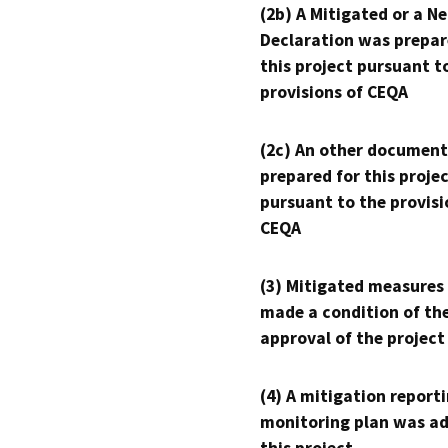
(2b) A Mitigated or a N
Declaration was prepar
this project pursuant t
provisions of CEQA
(2c) An other document
prepared for this proje
pursuant to the provisi
CEQA
(3) Mitigated measures
made a condition of th
approval of the project
(4) A mitigation reporti
monitoring plan was ad