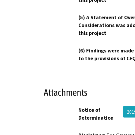
this project
(5) A Statement of Over
Considerations was ado
this project
(6) Findings were made
to the provisions of CE
Attachments
Notice of
201
Determination