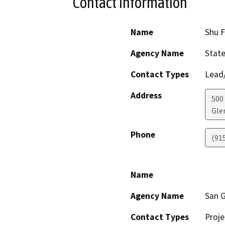
Contact Information
Name
Shu F
Agency Name
State
Contact Types
Lead/
Address
500
Gle
Phone
(91
Name
Agency Name
San G
Contact Types
Proje