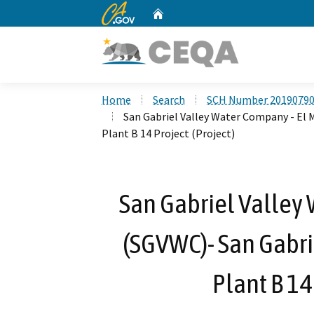
CA.gov
Home
Custom Google Search
Home
Search
SCH Number 2019079
San Gabriel Valley Water Company - El
Plant B 14 Project (Project)
San Gabriel Valley
(SGVWC)- San Gabr
Plant B 14