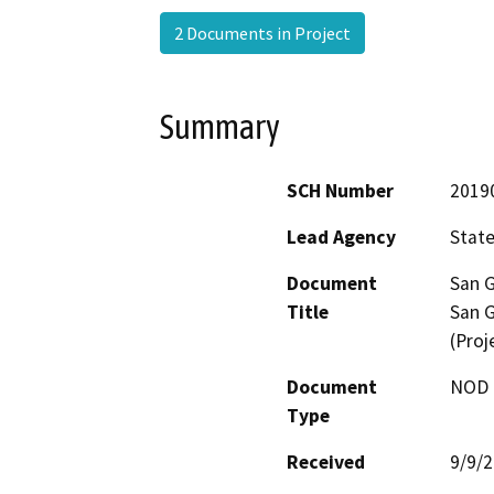
2 Documents in Project
Summary
SCH Number
2019
Lead Agency
State
Document
San G
Title
San G
(Proj
Document
NOD -
Type
Received
9/9/