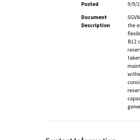
Posted
9/9/
Document
SGVWC
Description
the e
flexi
B12 d
reser
taken
maint
withi
consi
reser
capac
gener