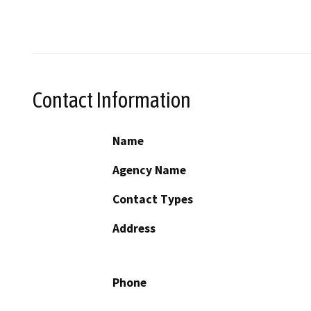
Contact Information
Name
Agency Name
Contact Types
Address
Phone