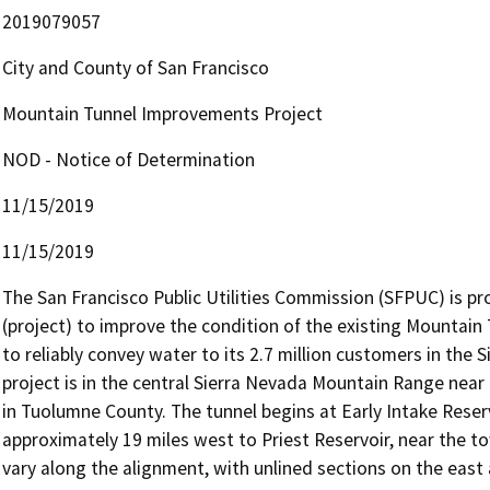
2019079057
City and County of San Francisco
Mountain Tunnel Improvements Project
NOD - Notice of Determination
11/15/2019
11/15/2019
The San Francisco Public Utilities Commission (SFPUC) is p
(project) to improve the condition of the existing Mountain T
to reliably convey water to its 2.7 million customers in the S
project is in the central Sierra Nevada Mountain Range near
in Tuolumne County. The tunnel begins at Early Intake Reser
approximately 19 miles west to Priest Reservoir, near the tow
vary along the alignment, with unlined sections on the east 