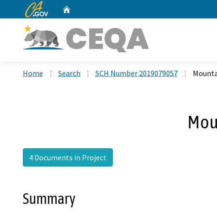
CA.gov
Home
Custom Google Search
Home
Search
SCH Number 2019079057
Mounta
Mou
4 Documents in Project
Summary