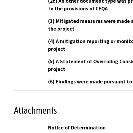
(2c) An other document type was pr
to the provisions of CEQA
(3) Mitigated measures were made a
the project
(4) A mitigation reporting or monit
project
(5) A Statement of Overriding Consi
project
(6) Findings were made pursuant to
Attachments
Notice of Determination