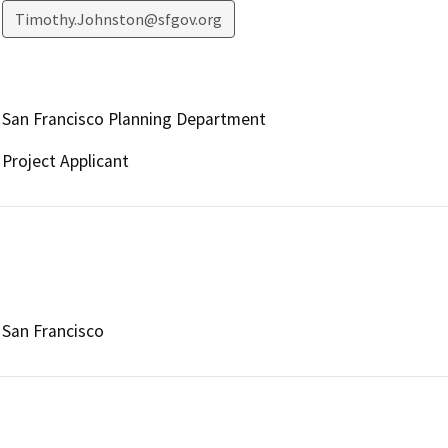
Timothy.Johnston@sfgov.org
San Francisco Planning Department
Project Applicant
San Francisco