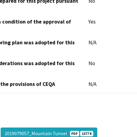
epared for this project pursuant
No
 condition of the approval of
Yes
oring plan was adopted for this
N/A
derations was adopted for this
No
 the provisions of CEQA
N/A
2019079057_Mountain Tunnel
PDF
1377 K