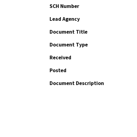
SCH Number
Lead Agency
Document Title
Document Type
Received
Posted
Document Description