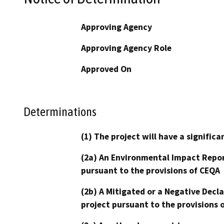
Approving Agency
Approving Agency Role
Approved On
Determinations
(1) The project will have a signifi
(2a) An Environmental Impact Repor
pursuant to the provisions of CEQA
(2b) A Mitigated or a Negative Decl
project pursuant to the provisions 