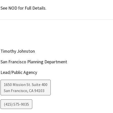
See NOD for Full Details.
Timothy Johnston
San Francisco Planning Department
Lead/Public Agency
1650 Mission St. Suite 400
San Francisco
,
CA
94103
(415) 575-9035