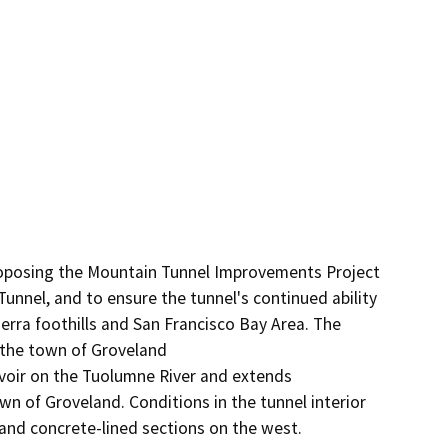
roposing the Mountain Tunnel Improvements Project 
unnel, and to ensure the tunnel's continued ability 
ierra foothills and San Francisco Bay Area. The 
 the town of Groveland

voir on the Tuolumne River and extends 
n of Groveland. Conditions in the tunnel interior 
and concrete-lined sections on the west.
