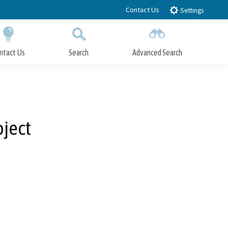
Contact Us
Settings
ntact Us
Search
Advanced Search
Submit
Close Search
ject