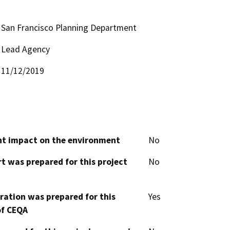
San Francisco Planning Department
Lead Agency
11/12/2019
cant impact on the environment
No
t was prepared for this project
No
aration was prepared for this
Yes
of CEQA