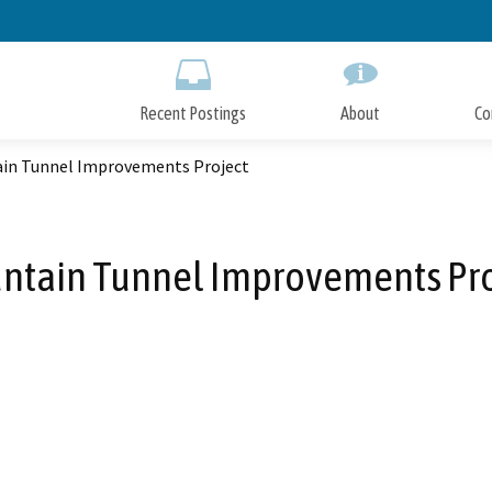
Skip
to
Main
Content
Recent Postings
About
Co
in Tunnel Improvements Project
ntain Tunnel Improvements Pro