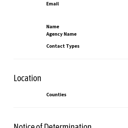
Email
Name
Agency Name
Contact Types
Location
Counties
Notice of Determination