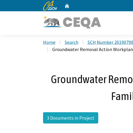
CA.gov
Home
Custom Google Search
Home
Search
SCH Number 2019079
Groundwater Removal Action Workplan, 
Groundwater Remov
Famil
3 Documents in Project