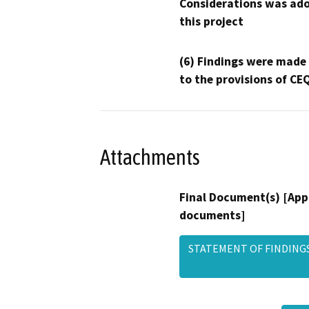
Considerations was ado
this project
(6) Findings were made
to the provisions of CE
Attachments
Final Document(s) [App
documents]
STATEMENT OF FINDINGS -