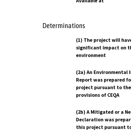
Available at
Determinations
(1) The project will hav
significant impact on t
environment
(2a) An Environmental 
Report was prepared fo
project pursuant to the
provisions of CEQA
(2b) A Mitigated or a N
Declaration was prepar
this project pursuant t