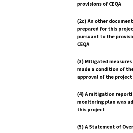
provisions of CEQA
(2c) An other document
prepared for this proje
pursuant to the provisi
CEQA
(3) Mitigated measures
made a condition of th
approval of the project
(4) A mitigation reporti
monitoring plan was ad
this project
(5) A Statement of Over