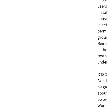
in po
users
insta
consi
injec
perma
groun
Remed
is th
resta
under
DTSC 
A/In-
Negat
about
be pr
Workp