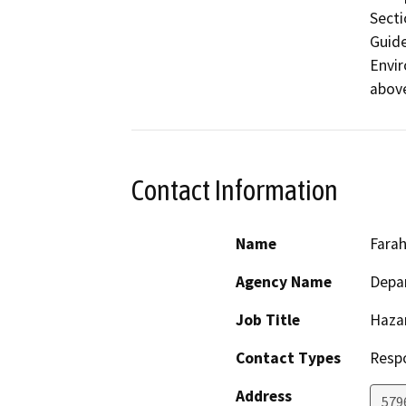
Secti
Guide
Envir
above
Contact Information
Name
Farah
Agency Name
Depar
Job Title
Haza
Contact Types
Resp
Address
579