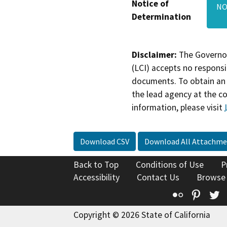
Notice of
NO
Determination
Disclaimer:
The Governor
(LCI) accepts no responsib
documents. To obtain an 
the lead agency at the c
information, please visit
Download CSV
Download All Attachme
Back to Top
Conditions of Use
P
Accessibility
Contact Us
Browse
Flickr
Pinte
T
Copyright © 2026 State of California