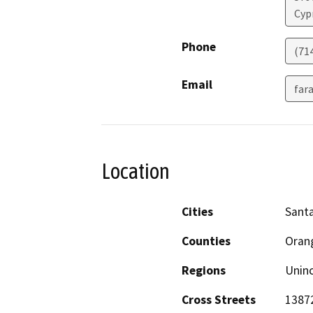
Cyp
Phone
(71
Email
far
Location
Cities
Sant
Counties
Oran
Regions
Unin
Cross Streets
13872