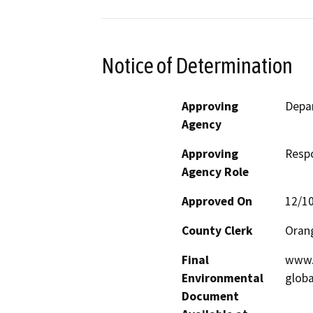
Notice of Determination
Approving
Depar
Agency
Approving
Resp
Agency Role
Approved On
12/1
County Clerk
Oran
Final
www.e
Environmental
glob
Document