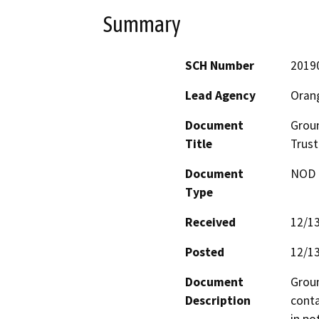
Summary
SCH Number
2019
Lead Agency
Oran
Document
Groun
Title
Trust
Document
NOD -
Type
Received
12/1
Posted
12/1
Document
Groun
Description
conta