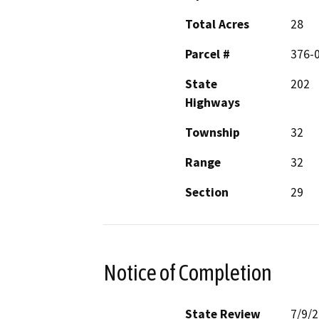
Total Acres
28
Parcel #
376-
State
202
Highways
Township
32
Range
32
Section
29
Notice of Completion
State Review
7/9/