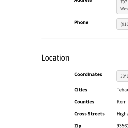
707 
Wes
Phone
(91
Location
Coordinates
38°
Cities
Teha
Counties
Kern
Cross Streets
High
Zip
9356