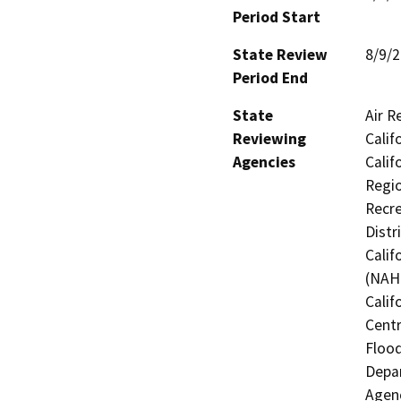
Period Start
State Review
8/9/
Period End
State
Air R
Reviewing
Calif
Agencies
Calif
Regio
Recre
Distr
Calif
(NAHC
Calif
Centr
Flood
Depar
Agenc