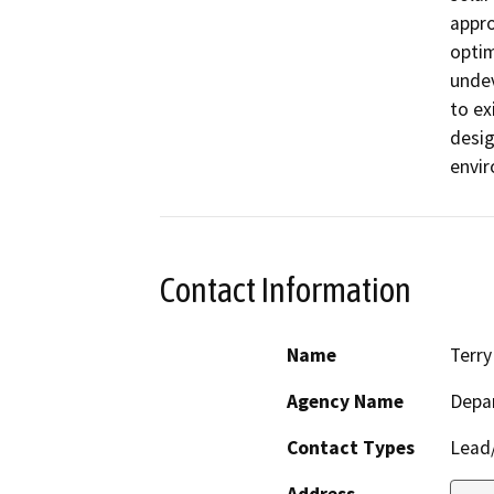
appro
optim
undev
to ex
desig
envir
Contact Information
Name
Terry
Agency Name
Depar
Contact Types
Lead/
Address