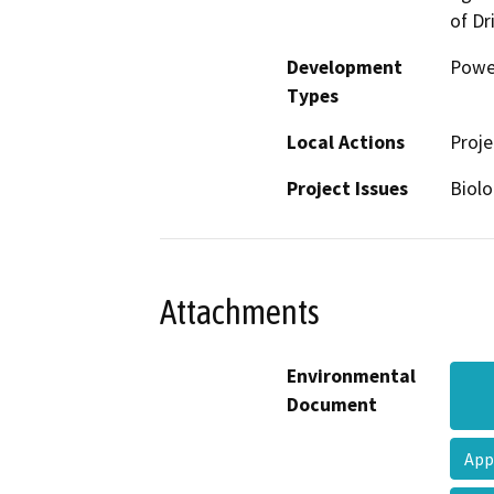
of Dr
Development
Powe
Types
Local Actions
Proje
Project Issues
Biolo
Attachments
Environmental
Document
App