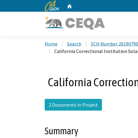
CA.gov
Home
Custom Google Search
Home
Search
SCH Number 2019079
California Correctional Institution Sola
California Correction
2 Documents in Project
Summary