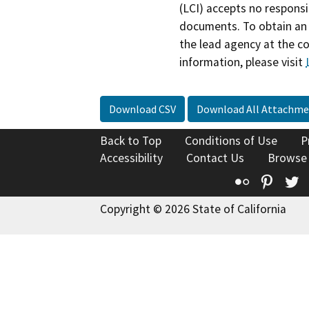
(LCI) accepts no responsib
documents. To obtain an 
the lead agency at the c
information, please visit
Download CSV
Download All Attachme
Back to Top
Conditions of Use
P
Accessibility
Contact Us
Browse
Flickr
Pinte
T
Copyright © 2026 State of California