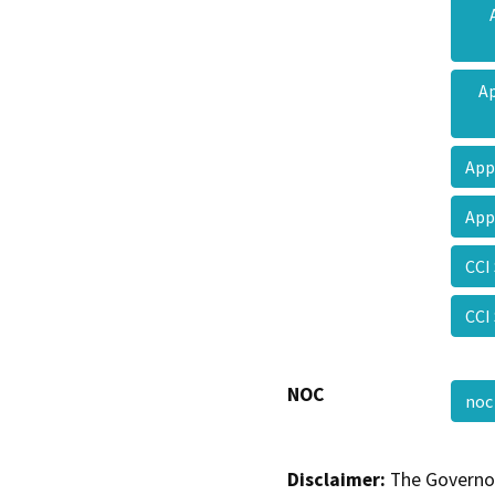
Ap
App
App
CCI
CCI
NOC
no
Disclaimer:
The Governor