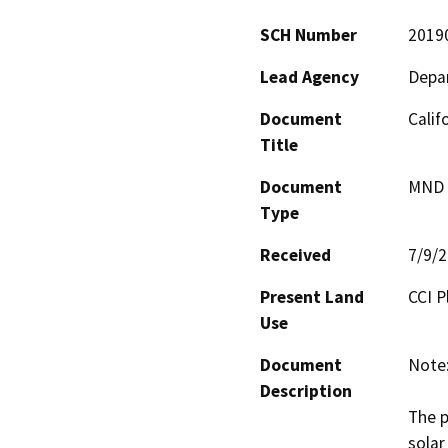
SCH Number
2019
Lead Agency
Depar
Document
Calif
Title
Document
MND -
Type
Received
7/9/
Present Land
CCI P
Use
Document
Note:
Description
The p
solar