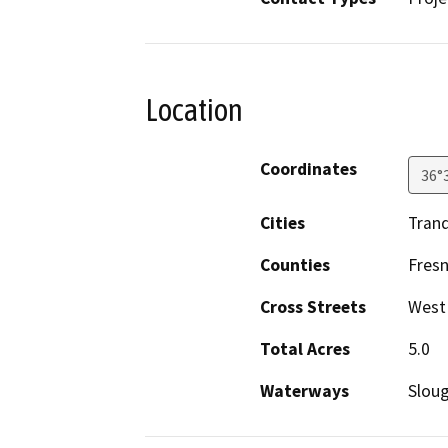
Location
Coordinates
36°
Cities
Tranq
Counties
Fres
Cross Streets
West
Total Acres
5.0
Waterways
Sloug