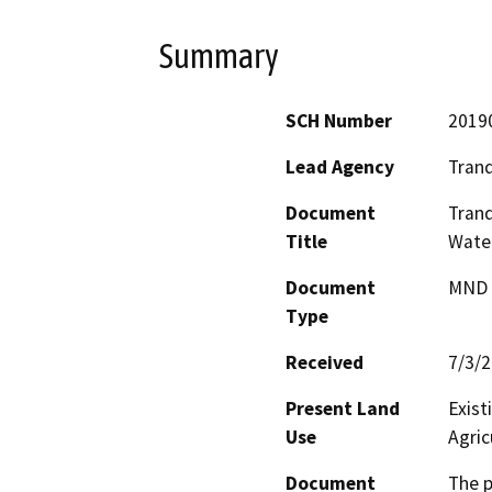
Summary
SCH Number
2019
Lead Agency
Tranqu
Document
Tranq
Title
Water
Document
MND -
Type
Received
7/3/
Present Land
Exist
Use
Agric
Document
The p