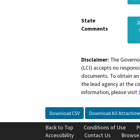
State
2
Comments
Disclaimer:
The Governor
(LCI) accepts no responsib
documents. To obtain an 
the lead agency at the c
information, please visit
Download CSV
Download All Attachme
Back to Top
Conditions of Use
P
Accessibility
Contact Us
Browse