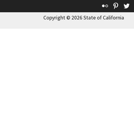
Flickr
Pinte
T
Copyright © 2026 State of California