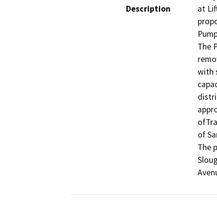
Description
at Li
propo
Pump 
The P
remov
with 
capac
distr
appro
ofTra
of Sa
The p
Sloug
Aven