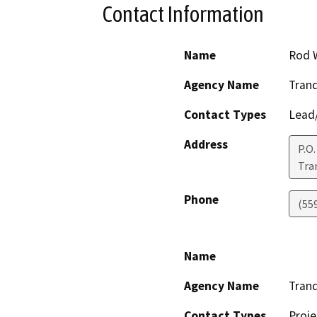
Contact Information
Name
Rod 
Agency Name
Tranqu
Contact Types
Lead/
Address
P.O.
Tran
Phone
(55
Name
Agency Name
Tranqu
Contact Types
Proje