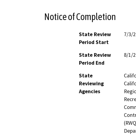
Notice of Completion
State Review
7/3/
Period Start
State Review
8/1/
Period End
State
Calif
Reviewing
Calif
Agencies
Regio
Recre
Commi
Contr
(RWQC
Depar