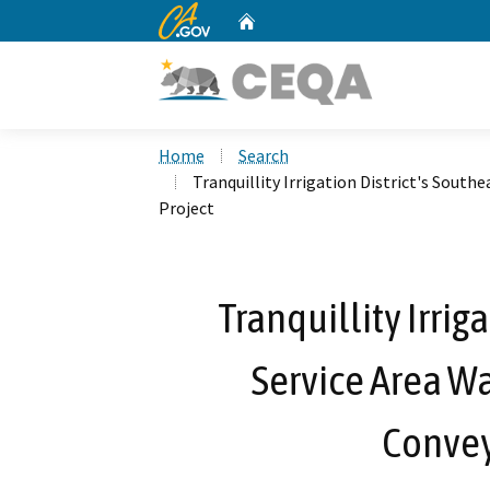
CA.gov
Home
Custom Google Search
Home
Search
Tranquillity Irrigation District's Sout
Project
Tranquillity Irrig
Service Area W
Convey