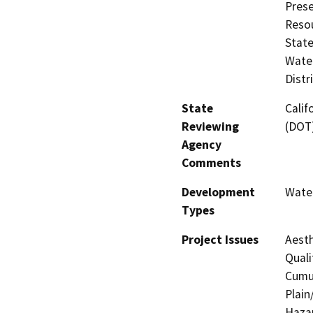
Prese
Resou
State
Water
Distr
State
Calif
Reviewing
(DOT
Agency
Comments
Development
Water
Types
Project Issues
Aesth
Quali
Cumul
Plain
Hazar