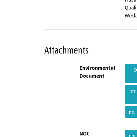
Quali
Wetla
Attachments
Environmental
D
Document
mi
no
NOC
no