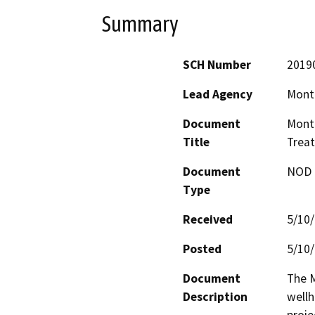
Summary
SCH Number
2019
Lead Agency
Monte
Document
Monte
Title
Treat
Document
NOD -
Type
Received
5/10
Posted
5/10
Document
The M
Description
wellh