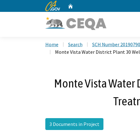
CA.gov
Home
Custom Google Search
Home
Search
SCH Number 2019079
Monte Vista Water District Plant 30 We
Monte Vista Water D
Treat
3 Documents in Project