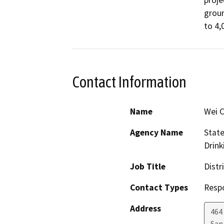
proje
groun
to 4,
Contact Information
Name
Wei 
Agency Name
State
Drink
Job Title
Distr
Contact Types
Resp
Address
464
San