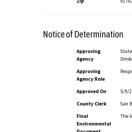
Zip
9176
Notice of Determination
Approving
State
Agency
Drink
Approving
Resp
Agency Role
Approved On
5/9/
County Clerk
San 
Final
The l
Environmental
Document