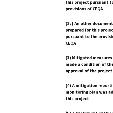
this project pursuant t
provisions of CEQA
(2c) An other document
prepared for this proje
pursuant to the provisi
CEQA
(3) Mitigated measures
made a condition of th
approval of the project
(4) A mitigation reporti
monitoring plan was ad
this project