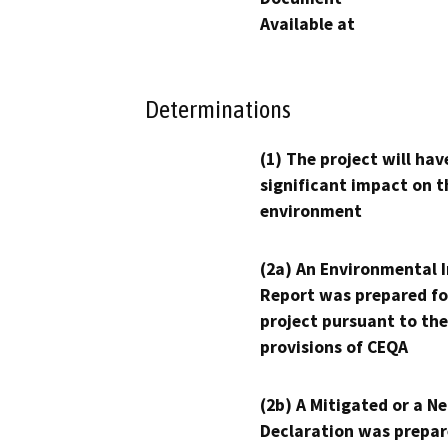
Available at
Determinations
(1) The project will hav
significant impact on t
environment
(2a) An Environmental 
Report was prepared fo
project pursuant to the
provisions of CEQA
(2b) A Mitigated or a N
Declaration was prepar