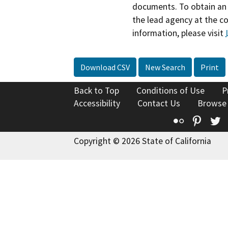
documents. To obtain an 
the lead agency at the c
information, please visit
Download CSV
New Search
Print
Back to Top
Conditions of Use
P
Accessibility
Contact Us
Browse
Flickr
Pinte
T
Copyright © 2026 State of California