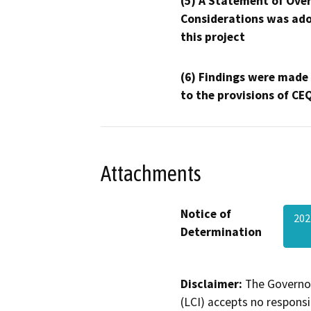
(5) A Statement of Over
Considerations was ado
this project
(6) Findings were made
to the provisions of CE
Attachments
Notice of
202
Determination
Disclaimer:
The Governor
(LCI) accepts no responsib