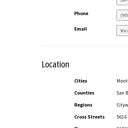
Phone
(90
Email
Wei
Location
Cities
Montc
Counties
San 
Regions
City
Cross Streets
5616