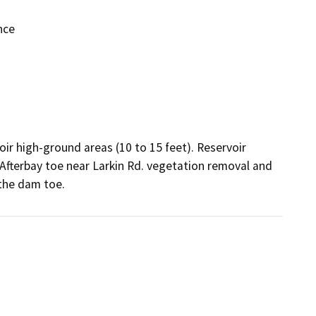
nce
ir high-ground areas (10 to 15 feet). Reservoir 
e Afterbay toe near Larkin Rd. vegetation removal and 
the dam toe.