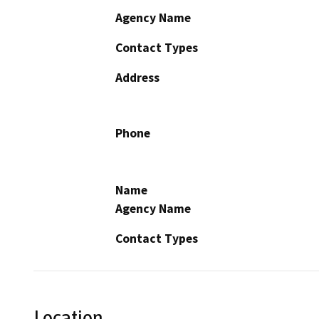
Agency Name
Contact Types
Address
Phone
Name
Agency Name
Contact Types
Location