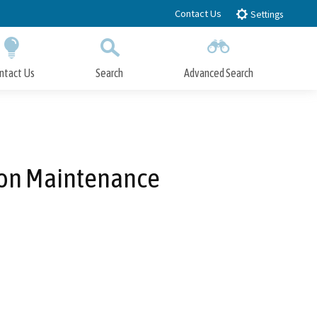
Contact Us
Settings
ntact Us
Search
Advanced Search
Submit
Close Search
ion Maintenance