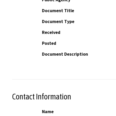
Document Title
Document Type
Received
Posted
Document Description
Contact Information
Name