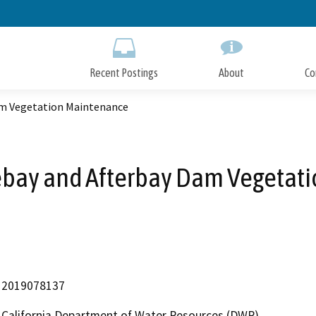
Skip
to
Main
Content
Recent Postings
About
Co
am Vegetation Maintenance
ebay and Afterbay Dam Vegetat
2019078137
California Department of Water Resources (DWR)