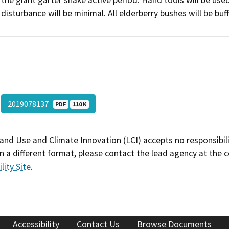
the giant garter snake active period. Hand tools will be use
disturbance will be minimal. All elderberry bushes will be bu
2019078137
PDF
110 K
and Use and Climate Innovation (LCI) accepts no responsibilit
 a different format, please contact the lead agency at the 
lity Site
.
Accessibility
Contact Us
Browse Documents