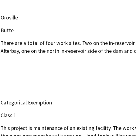
Oroville
Butte
There are a total of four work sites. Two on the in-reservo
Afterbay, one on the north in-reservoir side of the dam and
Categorical Exemption
Class 1
This project is maintenance of an existing facility. The work