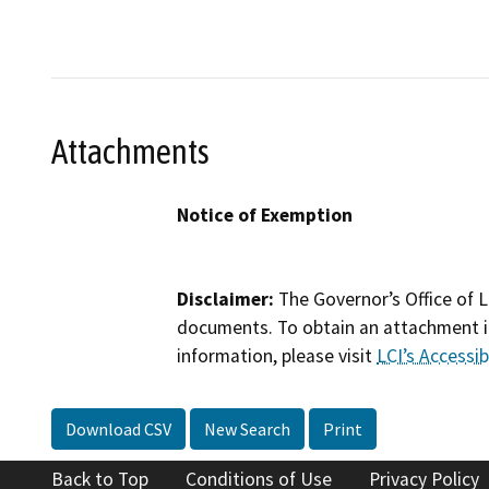
Attachments
Notice of Exemption
Disclaimer:
The Governor’s Office of L
documents. To obtain an attachment in
information, please visit
LCI’s Accessibi
Download CSV
New Search
Print
Back to Top
Conditions of Use
Privacy Policy