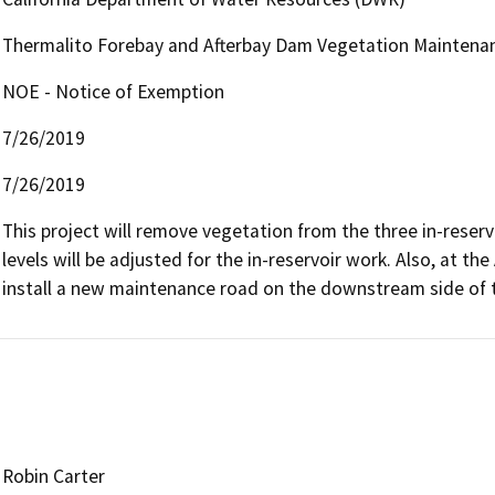
Thermalito Forebay and Afterbay Dam Vegetation Maintena
NOE - Notice of Exemption
7/26/2019
7/26/2019
This project will remove vegetation from the three in-reservo
levels will be adjusted for the in-reservoir work. Also, at th
install a new maintenance road on the downstream side of 
Robin Carter