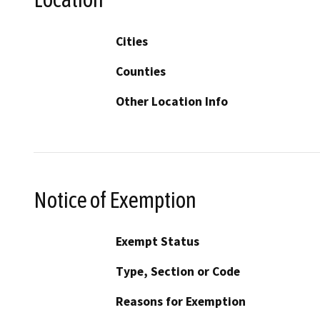
Cities
Counties
Other Location Info
Notice of Exemption
Exempt Status
Type, Section or Code
Reasons for Exemption