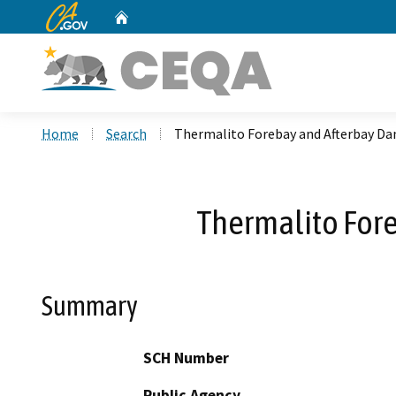
CA.gov
Home
Custom Google Search
Home
Search
Thermalito Forebay and Afterbay D
Thermalito For
Summary
SCH Number
Public Agency