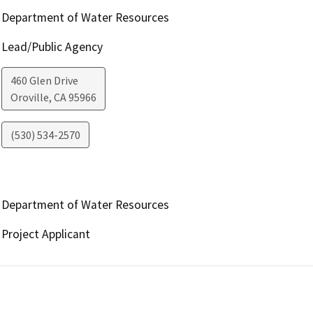
Department of Water Resources
Lead/Public Agency
460 Glen Drive
Oroville
,
CA
95966
(530) 534-2570
Department of Water Resources
Project Applicant