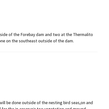
ir side of the Forebay dam and two at the Thermalito
 one on the southeast outside of the dam.
 will be done outside of the nesting bird seas,on and