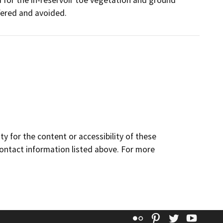
d for the in-reservoir toe vegetation and ground
ffered and avoided.
y for the content or accessibility of these
contact information listed above. For more
Flickr
Pinterest
Twitter
YouT