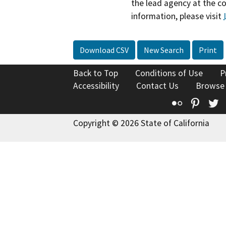
the lead agency at the c
information, please visit
Download CSV
New Search
Print
Back to Top
Conditions of Use
P
Accessibility
Contact Us
Browse
Flickr
Pinte
T
Copyright © 2026 State of California