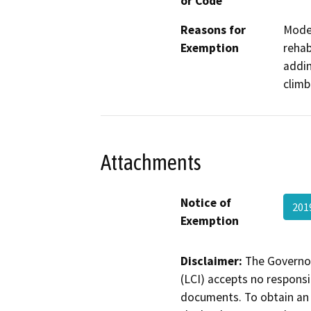
or Code
Reasons for
Moder
Exemption
rehab
addin
climb
Attachments
Notice of
201
Exemption
Disclaimer:
The Governor
(LCI) accepts no responsib
documents. To obtain an 