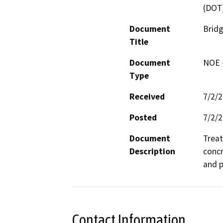
(DOT
Document
Bridg
Title
Document
NOE -
Type
Received
7/2/
Posted
7/2/
Document
Treat
Description
concr
and p
Contact Information