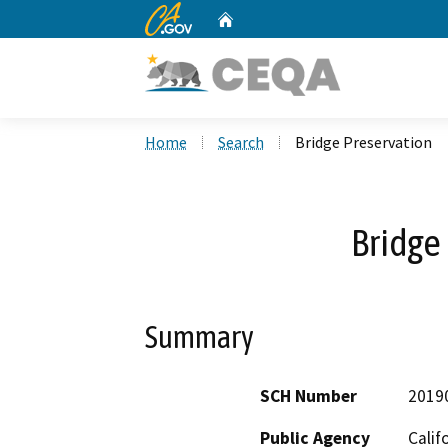
CA.gov
Home
Custom Google Search
Home
Search
Bridge Preservation
Bridge
Summary
SCH Number
2019
Public Agency
Calif