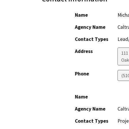
Name
Mich
Agency Name
Caltr
Contact Types
Lead/
Address
111
Oak
Phone
(51
Name
Agency Name
Caltr
Contact Types
Proje