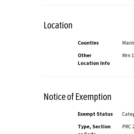
Location
Counties
Mari
Other
Mrn 
Location Info
Notice of Exemption
Exempt Status
Categ
Type, Section
PRC 