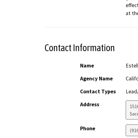
effec
at th
Contact Information
Name
Estel
Agency Name
Calif
Contact Types
Lead/
Address
151
Sac
Phone
(91