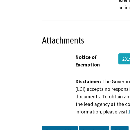
exemp
an in
Attachments
Notice of
201
Exemption
Disclaimer:
The Governor
(LCI) accepts no responsib
documents. To obtain an 
the lead agency at the c
information, please visit