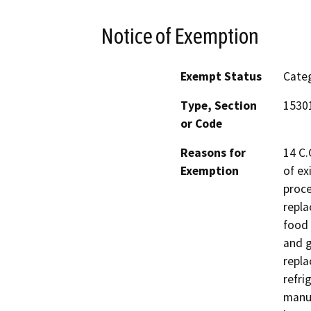
Notice of Exemption
Exempt Status
Categ
Type, Section
1530
or Code
Reasons for
14 C.
Exemption
of ex
proce
repla
food 
and g
repla
refri
manuf