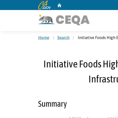
CA.gov
Home
Custom Google Search
Home
Search
Initiative Foods High 
Initiative Foods Hig
Infrastr
Summary