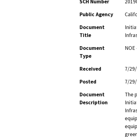
SCH Number
2019
Public Agency
Calif
Document
Initi
Title
Infra
Document
NOE -
Type
Received
7/29
Posted
7/29
Document
The p
Description
Initi
Infra
equip
equip
green