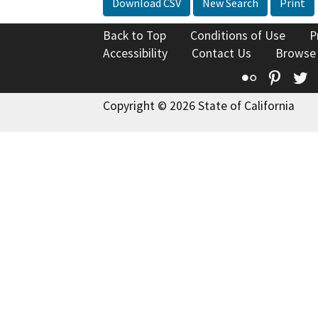
Download CSV
New Search
Print
Back to Top
Conditions of Use
P
Accessibility
Contact Us
Browse
Flickr
Pinte
T
Copyright © 2026 State of California