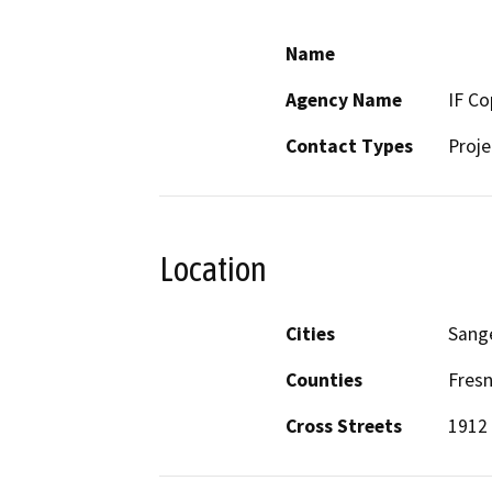
Name
Agency Name
IF Co
Contact Types
Proje
Location
Cities
Sang
Counties
Fres
Cross Streets
1912 