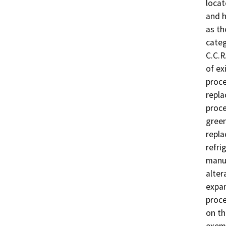
locat
and h
as th
categ
C.C.R
of ex
proce
repla
proce
green
repla
refri
manuf
alter
expan
proce
on th