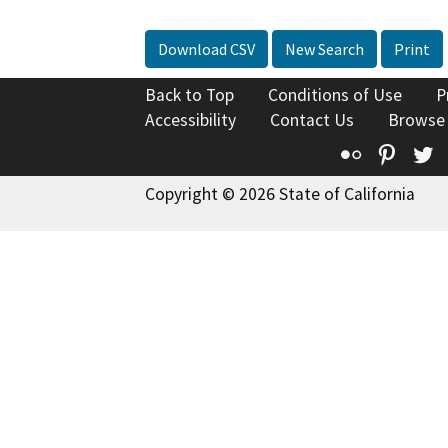
Download CSV
New Search
Print
Back to Top
Conditions of Use
P
Accessibility
Contact Us
Browse
Flickr
Pinte
T
Copyright © 2026 State of California