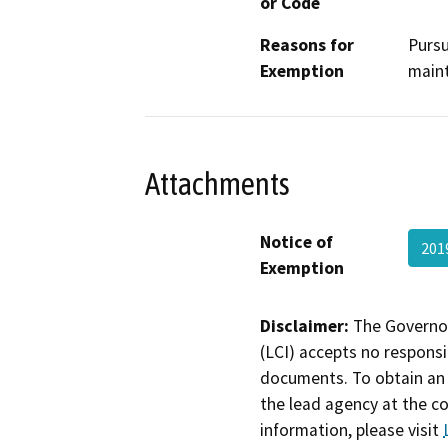
or Code
Reasons for
Pursu
Exemption
maint
Attachments
Notice of
201
Exemption
Disclaimer:
The Governor
(LCI) accepts no responsib
documents. To obtain an 
the lead agency at the c
information, please visit