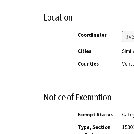
Location
Coordinates
34.
Cities
Simi 
Counties
Vent
Notice of Exemption
Exempt Status
Categ
Type, Section
1530