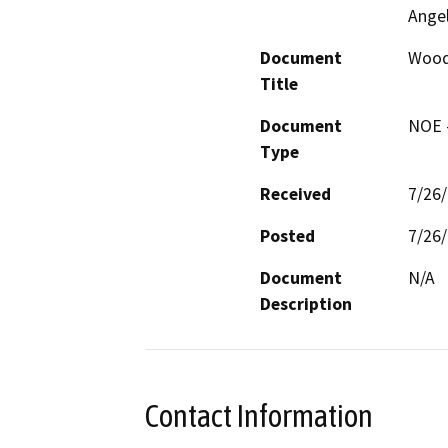
Ange
Document
Wood
Title
Document
NOE -
Type
Received
7/26
Posted
7/26
Document
N/A
Description
Contact Information