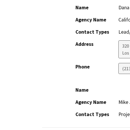
Name
Dana
Agency Name
Calif
Contact Types
Lead/
Address
320 
Los
Phone
(21
Name
Agency Name
Mike 
Contact Types
Proje