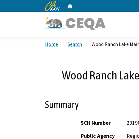
CA.gov
Home
Custom Google Search
Home
Search
Wood Ranch Lake Mai
Wood Ranch Lake
Summary
SCH Number
2019
Public Agency
Regio