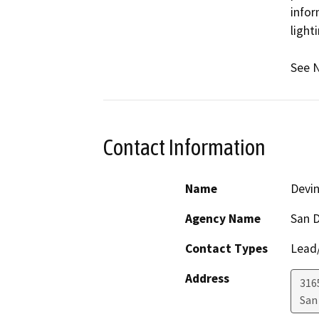
infor
light
See N
Contact Information
Name
Devi
Agency Name
San D
Contact Types
Lead/
Address
316
San