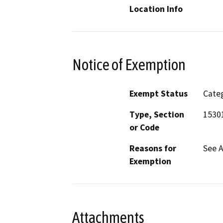
Location Info
Notice of Exemption
Exempt Status
Categ
Type, Section
1530
or Code
Reasons for
See 
Exemption
Attachments