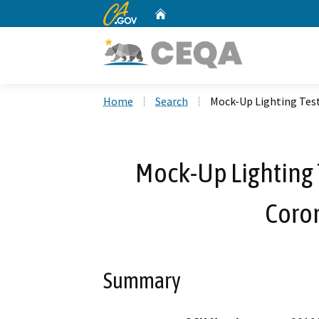
CA.gov
Home
Custom Google Search
Home
Search
Mock-Up Lighting Tes
Mock-Up Lighting 
Coro
Summary