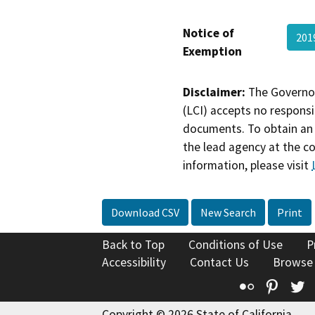
Notice of
201
Exemption
Disclaimer:
The Governor
(LCI) accepts no responsib
documents. To obtain an 
the lead agency at the c
information, please visit
Download CSV
New Search
Print
Back to Top
Conditions of Use
P
Accessibility
Contact Us
Browse
Flickr
Pinte
T
Copyright © 2026 State of California