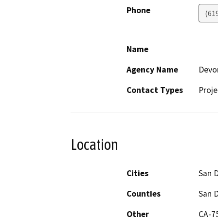
Phone
(61
Name
Agency Name
Devo
Contact Types
Proje
Location
Cities
San 
Counties
San 
Other
CA-75