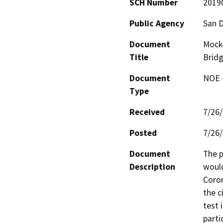
SCH Number
2019
Public Agency
San D
Document
Mock-
Title
Brid
Document
NOE -
Type
Received
7/26
Posted
7/26
Document
The p
Description
would
Coron
the c
test 
parti