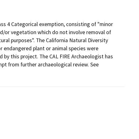
ass 4 Categorical exemption, consisting of "minor
and/or vegetation which do not involve removal of
tural purposes". The California Natural Diversity
r endangered plant or animal species were
ed by this project. The CAL FIRE Archaeologist has
pt from further archaeological review. See