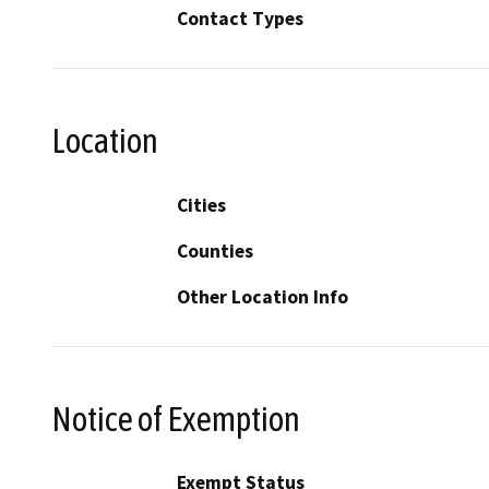
Contact Types
Location
Cities
Counties
Other Location Info
Notice of Exemption
Exempt Status