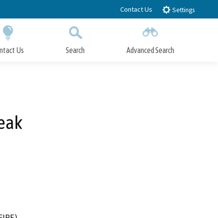
Contact Us
Settings
ntact Us
Search
Advanced Search
Submit
Close Search
reak
FIRE)