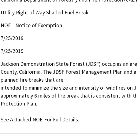
Utility Right of Way Shaded Fuel Break
NOE - Notice of Exemption
7/25/2019
7/25/2019
Jackson Demonstration State Forest (JDSF) occupies an are
County, California. The JDSF Forest Management Plan and ass
planned fire breaks that are

intended to minimize the size and intensity of wildfires on J
approximately 6 miles of fire break that is consistent with the
Protection Plan.

See Attached NOE For Full Details.