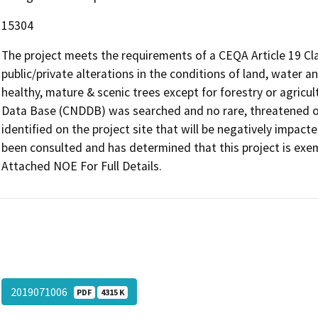
15304
The project meets the requirements of a CEQA Article 19 Cl
public/private alterations in the conditions of land, water 
healthy, mature & scenic trees except for forestry or agricul
Data Base (CNDDB) was searched and no rare, threatened o
identified on the project site that will be negatively impact
been consulted and has determined that this project is exem
Attached NOE For Full Details.
2019071006
PDF
4315 K