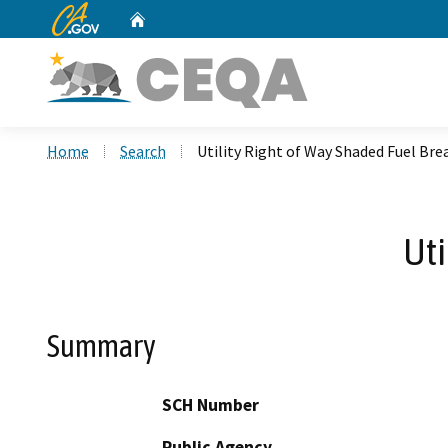
CA.gov
Home
Custom Google Search
Home
Search
Utility Right of Way Shaded Fuel Bre
Uti
Summary
SCH Number
Public Agency