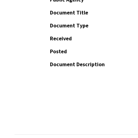
Document Title
Document Type
Received
Posted
Document Description