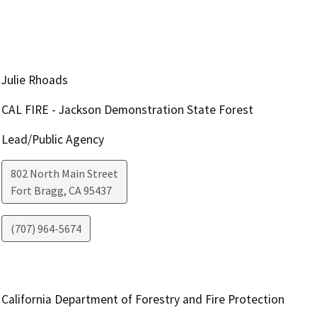
Julie Rhoads
CAL FIRE - Jackson Demonstration State Forest
Lead/Public Agency
802 North Main Street
Fort Bragg
,
CA
95437
(707) 964-5674
California Department of Forestry and Fire Protection