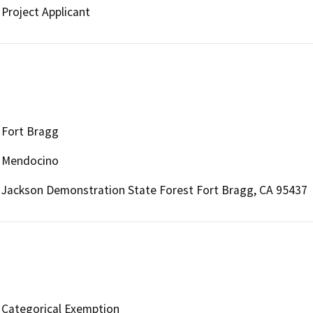
Project Applicant
Fort Bragg
Mendocino
Jackson Demonstration State Forest Fort Bragg, CA 95437
Categorical Exemption