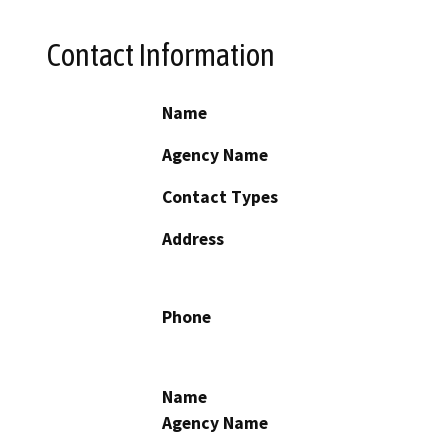
Contact Information
Name
Agency Name
Contact Types
Address
Phone
Name
Agency Name