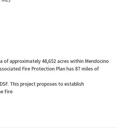
a of approximately 48,652 acres within Mendocino 
ociated Fire Protection Plan has 87 miles of 
DSF. This project proposes to establish 
 Fire
