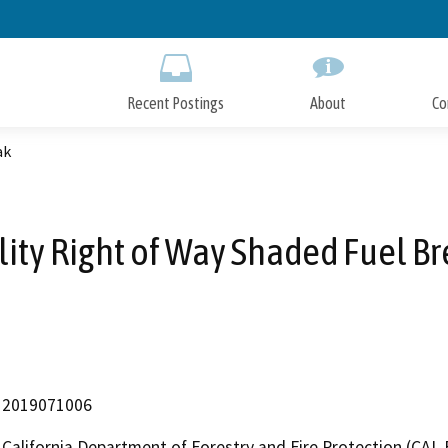
Skip
to
Main
Content
Recent Postings
About
Co
ak
lity Right of Way Shaded Fuel B
2019071006
California Department of Forestry and Fire Protection (CAL 