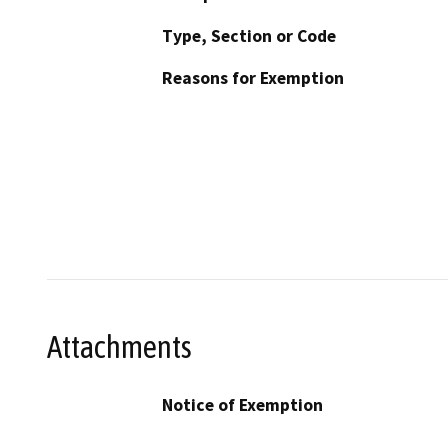
Type, Section or Code
Reasons for Exemption
Attachments
Notice of Exemption