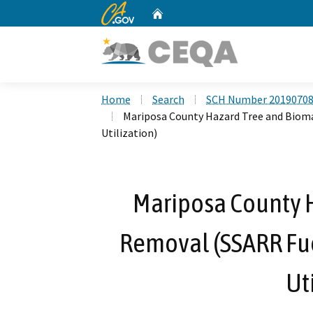
CA.gov
Home
Custom Google Search
Home
Search
SCH Number 2019070
Mariposa County Hazard Tree and Biom
Utilization)
Mariposa County 
Removal (SSARR Fu
Ut