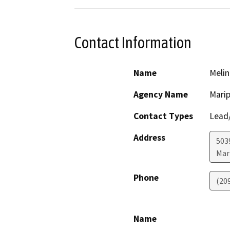
Contact Information
Name
Melin
Agency Name
Mari
Contact Types
Lead/
Address
503
Mar
Phone
(209
Name