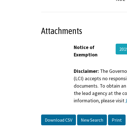
Attachments
Notice of
201
Exemption
Disclaimer:
The Governor
(LCI) accepts no responsib
documents. To obtain an 
the lead agency at the c
information, please visit
Download CSV
New Search
Print