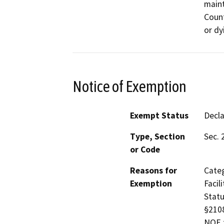
maint
Count
or dy
Notice of Exemption
Exempt Status
Decl
Type, Section
Sec. 
or Code
Reasons for
Categ
Exemption
Facil
Statu
§2108
NOE f