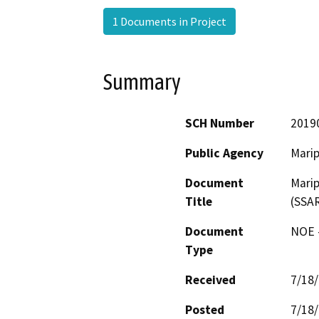
1 Documents in Project
Summary
SCH Number
2019
Public Agency
Mari
Document
Mari
Title
(SSAR
Document
NOE -
Type
Received
7/18
Posted
7/18