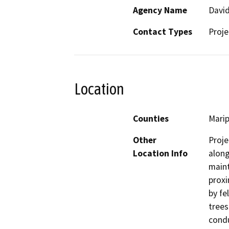
Agency Name
David
Contact Types
Proje
Location
Counties
Mari
Other
Proje
Location Info
along
maint
proxi
by fe
trees
condu