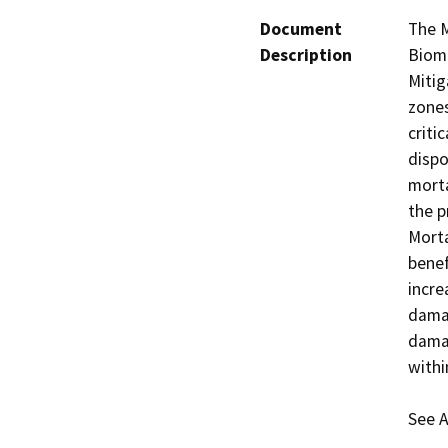
Document
The M
Description
Bioma
Mitig
zones
criti
dispo
morta
the p
Morta
benef
incre
damag
damag
withi
See A