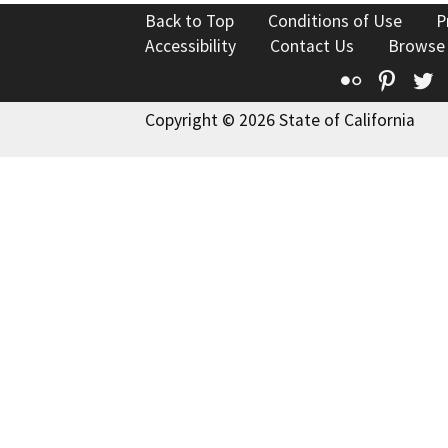
Back to Top
Conditions of Use
P
Accessibility
Contact Us
Browse
Flickr
Pinte
T
Copyright © 2026 State of California