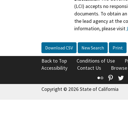
(LCI) accepts no responsib
documents. To obtain an 
the lead agency at the c
information, please visit
Download CSV
New Search
Print
Back to Top
Conditions of Use
P
Accessibility
Contact Us
Browse
Flickr
Pinte
T
Copyright © 2026 State of California