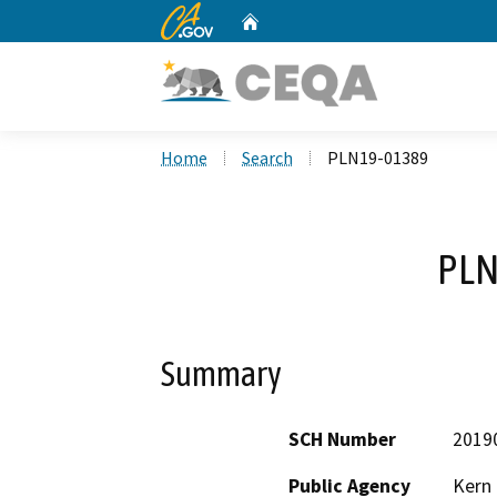
CA.gov
Home
Custom Google Search
Home
Search
PLN19-01389
PLN
Summary
SCH Number
2019
Public Agency
Kern