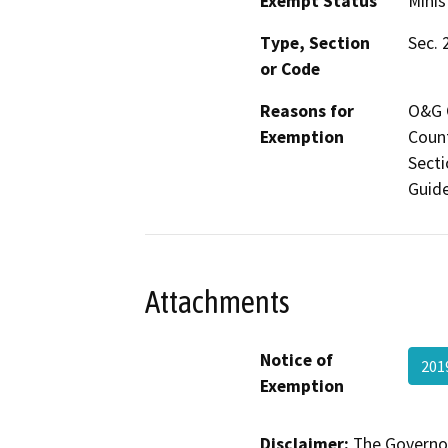
Exempt Status
Minis
Type, Section
Sec. 
or Code
Reasons for
O&G C
Exemption
Count
Secti
Guide
Attachments
Notice of
201
Exemption
Disclaimer:
The Governor