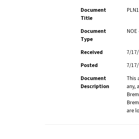
Document
PLN1
Title
Document
NOE -
Type
Received
7/17
Posted
7/17
Document
This 
Description
any, 
Breme
Breme
are l