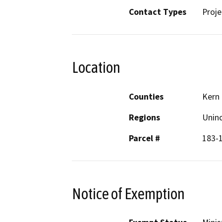
Contact Types
Proje
Location
Counties
Kern
Regions
Unin
Parcel #
183-
Notice of Exemption