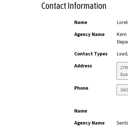
Contact Information
Name
Lorel
Agency Name
Kern 
Depa
Contact Types
Lead/
Address
2700
Bak
Phone
(66
Name
Agency Name
Senti