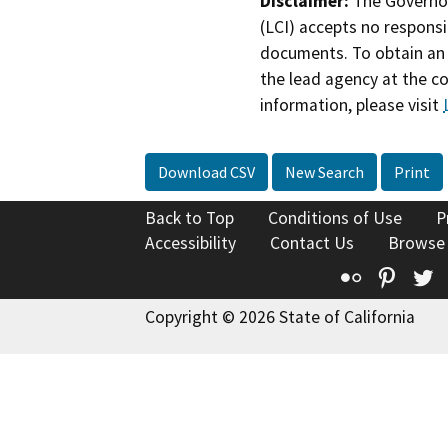
Disclaimer:
The Governor
(LCI) accepts no responsib
documents. To obtain an 
the lead agency at the c
information, please visit
Download CSV
New Search
Print
Back to Top
Conditions of Use
P
Accessibility
Contact Us
Browse
Flickr
Pinte
T
Copyright © 2026 State of California