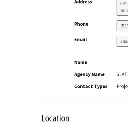
Address
601
Red
Phone
(53
Email
ada
Name
Agency Name
SLAT
Contact Types
Proje
Location