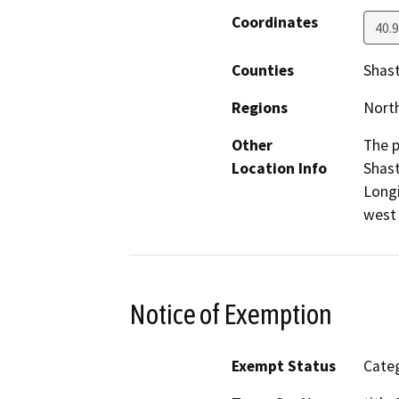
Coordinates
40.
Counties
Shas
Regions
North
Other
The p
Location Info
Shast
Longi
west 
Notice of Exemption
Exempt Status
Categ