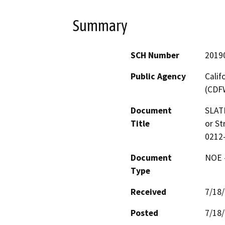
Summary
SCH Number
2019
Public Agency
Calif
(CDF
Document
SLAT
Title
or St
0212
Document
NOE -
Type
Received
7/18
Posted
7/18