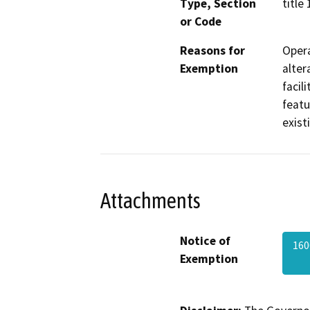
Type, Section
title
or Code
Reasons for
Opera
Exemption
alter
facil
featu
exist
Attachments
Notice of
160
Exemption