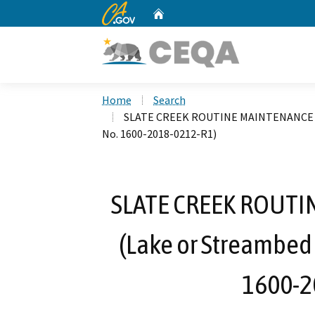
CA.gov
Home
Custom Google Search
Home
Search
SLATE CREEK ROUTINE MAINTENANCE P
No. 1600-2018-0212-R1)
SLATE CREEK ROUTI
(Lake or Streambed
1600-2