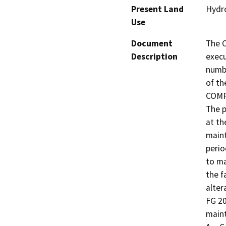
Present Land
Hydro
Use
Document
The C
Description
execu
numbe
of t
COMPA
The p
at th
maint
perio
to ma
the f
alter
FG 20
maint