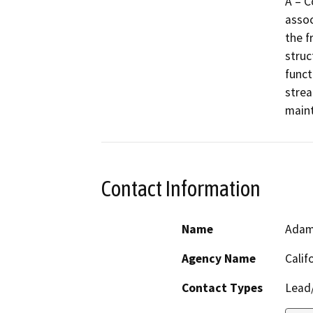
A – C
assoc
the f
struc
functi
strea
maint
Contact Information
Name
Adam
Agency Name
Calif
Contact Types
Lead/