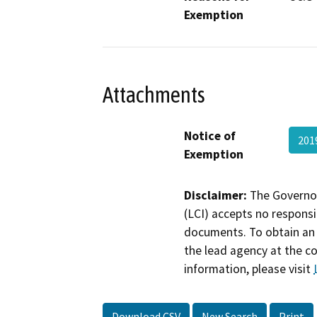
Exemption
Attachments
Notice of
201
Exemption
Disclaimer:
The Governor
(LCI) accepts no responsib
documents. To obtain an 
the lead agency at the c
information, please visit
Download CSV
New Search
Print