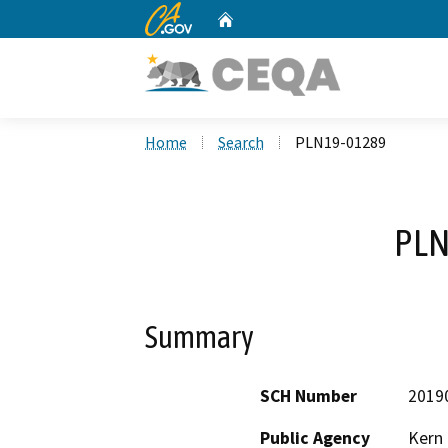
CA.gov
Home
Custom Google Search
Home
Search
PLN19-01289
PLN
Summary
SCH Number
2019
Public Agency
Kern