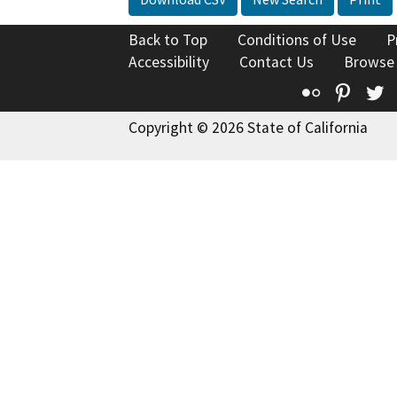
Back to Top
Conditions of Use
P
Accessibility
Contact Us
Browse
Flickr
Pinte
T
Copyright © 2026 State of California