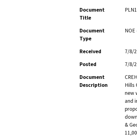
Document
PLN1
Title
Document
NOE -
Type
Received
7/8/
Posted
7/8/
Document
CREH 
Description
Hills
new w
and in
propo
downh
& Geo
11,00