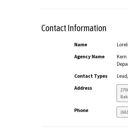
Contact Information
Name
Lorel
Agency Name
Kern 
Depa
Contact Types
Lead/
Address
2700
Bak
Phone
(66