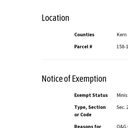
Location
Counties
Kern
Parcel #
158-
Notice of Exemption
Exempt Status
Minis
Type, Section
Sec. 
or Code
Reasons for
O&G 