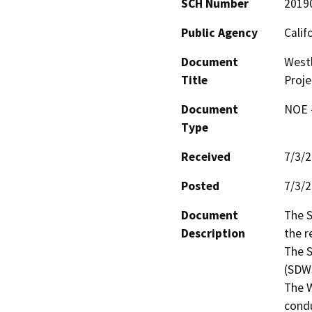
SCH Number
2019
Public Agency
Calif
Document
Westl
Title
Proje
Document
NOE -
Type
Received
7/3/
Posted
7/3/
Document
The S
Description
the r
The S
(SDWS
The W
condu