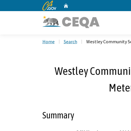
CA.gov
Home
Custom Google Search
Home
Search
Westley Community Ser
Westley Community
Meter
Summary