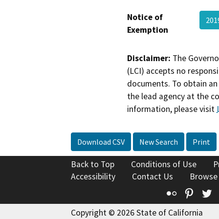
Notice of
201
Exemption
Disclaimer:
The Governor
(LCI) accepts no responsib
documents. To obtain an 
the lead agency at the c
information, please visit
Download CSV
New Search
Print
Back to Top
Conditions of Use
P
Accessibility
Contact Us
Browse
Flickr
Pinte
T
Copyright © 2026 State of California