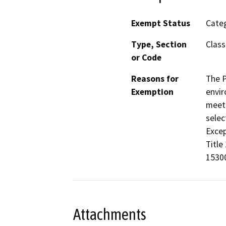
Exempt Status
Categ
Type, Section
Class
or Code
Reasons for
The P
Exemption
envir
meet 
selec
Excep
Title
15300
Attachments