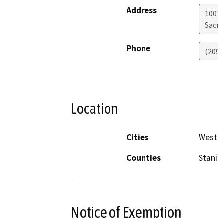
Address
1001
Sac
Phone
(20
Location
Cities
West
Counties
Stani
Notice of Exemption