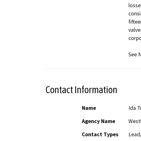
losse
consi
fifte
valve
corpo
See N
Contact Information
Name
Ida T
Agency Name
Westl
Contact Types
Lead/