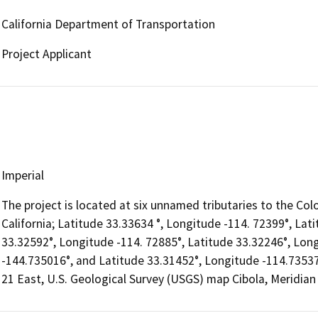
California Department of Transportation
Project Applicant
Imperial
The project is located at six unnamed tributaries to the Colo
California; Latitude 33.33634 °, Longitude -114. 72399°, Lat
33.32592°, Longitude -114. 72885°, Latitude 33.32246°, Lon
-144.735016°, and Latitude 33.31452°, Longitude -114.73537
21 East, U.S. Geological Survey (USGS) map Cibola, Meridian