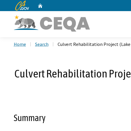
CA.gov
Home
Custom Google Search
Home
Search
Culvert Rehabilitation Project (Lak
Culvert Rehabilitation Proj
Summary