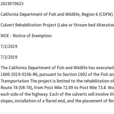
2019070623
California Department of Fish and Wildlife, Region 6 (CDFW)
Culvert Rehabilitation Project (Lake or Stream bed Altera
NOE - Notice of Exemption
7/2/2019
7/2/2019
The California Department of Fish and Wildlife has execut
1600-2019-0106-R6, pursuant to Section 1602 of the Fish a
Transportation The project is limited to the rehabilitation of 
Route 78 (SR-78), from Post Mile 72.09 to Post Mile 73.8. Wo
each side of the highway. Each of the culverts will involve th
slopes, installation of a flared end, and the placement of R