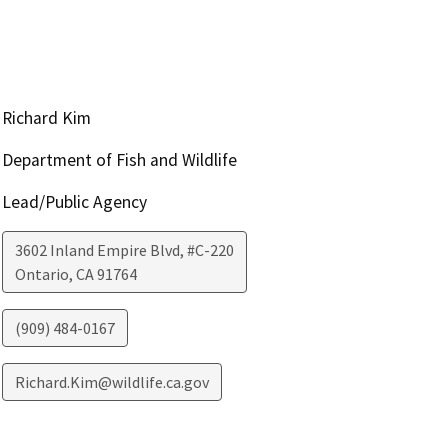
Richard Kim
Department of Fish and Wildlife
Lead/Public Agency
3602 Inland Empire Blvd, #C-220
Ontario
,
CA
91764
(909) 484-0167
Richard.Kim@wildlife.ca.gov