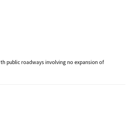
with public roadways involving no expansion of