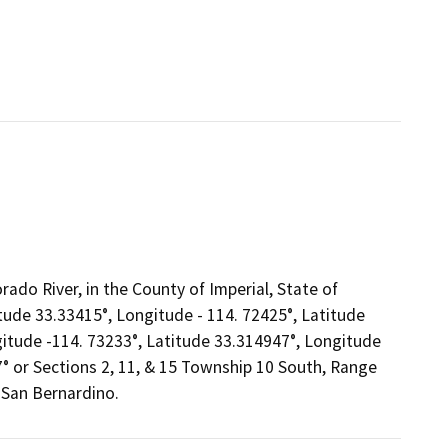
rado River, in the County of Imperial, State of
itude 33.33415°, Longitude - 114. 72425°, Latitude
gitude -114. 73233°, Latitude 33.314947°, Longitude
° or Sections 2, 11, & 15 Township 10 South, Range
 San Bernardino.