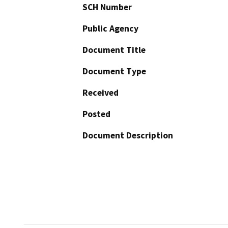
SCH Number
Public Agency
Document Title
Document Type
Received
Posted
Document Description