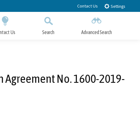
Contact Us
Settings
ntact Us
Search
Advanced Search
Submit
Close Search
ion Agreement No. 1600-2019-