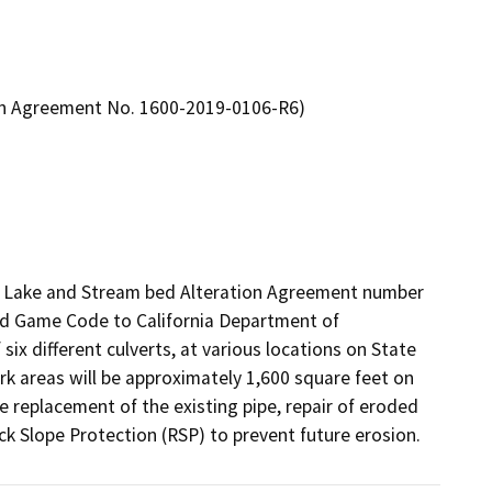
tion Agreement No. 1600-2019-0106-R6)
ed Lake and Stream bed Alteration Agreement number 
nd Game Code to California Department of 
six different culverts, at various locations on State 
rk areas will be approximately 1,600 square feet on 
e replacement of the existing pipe, repair of eroded 
ock Slope Protection (RSP) to prevent future erosion.