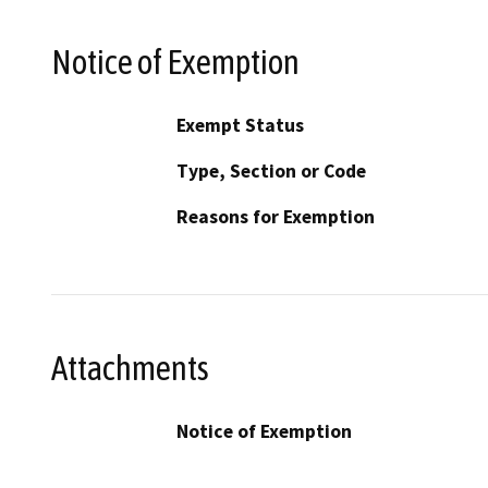
Notice of Exemption
Exempt Status
Type, Section or Code
Reasons for Exemption
Attachments
Notice of Exemption