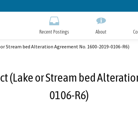
Skip
to
Main
Content
Recent Postings
About
Co
e or Stream bed Alteration Agreement No. 1600-2019-0106-R6)
ect (Lake or Stream bed Alterat
0106-R6)