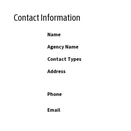
Contact Information
Name
Agency Name
Contact Types
Address
Phone
Email