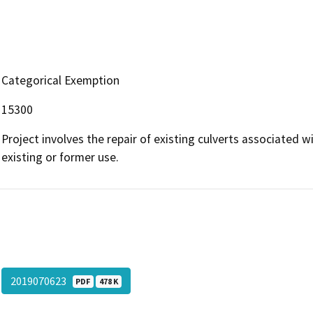
Categorical Exemption
15300
Project involves the repair of existing culverts associated 
existing or former use.
2019070623
PDF
478 K