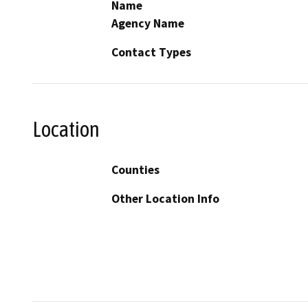
Name
Agency Name
Contact Types
Location
Counties
Other Location Info