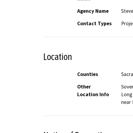
Agency Name
Steve
Contact Types
Proje
Location
Counties
Sacr
Other
Sover
Location Info
Long 
near 