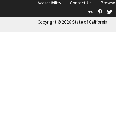
Accessibility
Contact Us
Browse
Flickr
Pinte
T
Copyright © 2026 State of California