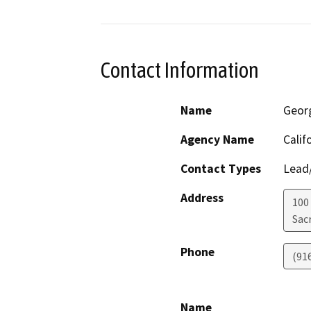
Contact Information
Name
Geor
Agency Name
Calif
Contact Types
Lead/
Address
100
Sac
Phone
(91
Name