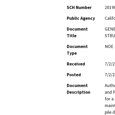
SCH Number
2019
Public Agency
Calif
Document
GENE
Title
STRU
Document
NOE -
Type
Received
7/2/
Posted
7/2/
Document
Autho
Description
and P
for a
maint
pile 