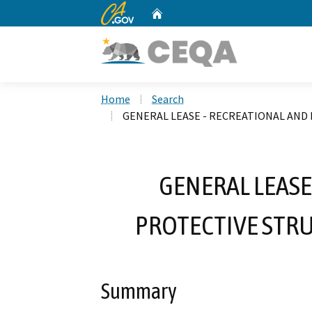
CA.gov
Home
Custom Google Search
Home
Search
GENERAL LEASE - RECREATIONAL AND 
GENERAL LEASE
PROTECTIVE STRU
Summary