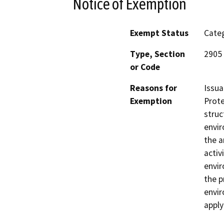
Notice of Exemption
Exempt Status
Categ
Type, Section
2905
or Code
Reasons for
Issua
Exemption
Prote
struc
envir
the a
activ
envir
the p
envir
apply(