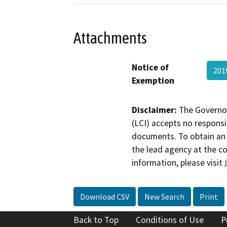
Attachments
Notice of
201
Exemption
Disclaimer:
The Governor
(LCI) accepts no responsib
documents. To obtain an 
the lead agency at the c
information, please visit
Download CSV
New Search
Print
Back to Top
Conditions of Use
P