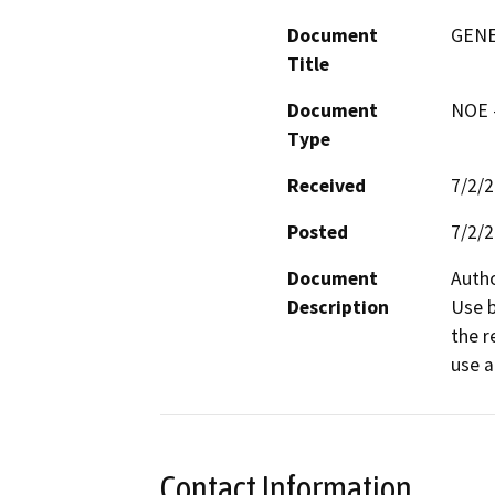
Document
GENE
Title
Document
NOE -
Type
Received
7/2/
Posted
7/2/
Document
Autho
Description
Use b
the r
use a
Contact Information