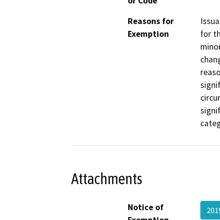
or Code
Reasons for
Issua
Exemption
for t
minor
chang
reaso
signi
circu
signi
categ
Attachments
Notice of
201
Exemption