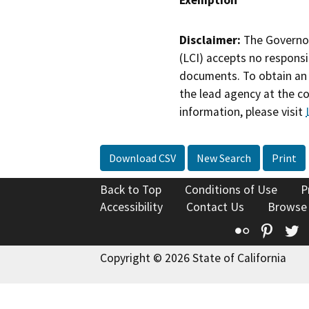
Disclaimer:
The Governor
(LCI) accepts no responsib
documents. To obtain an 
the lead agency at the c
information, please visit
Download CSV
New Search
Print
Back to Top
Conditions of Use
P
Accessibility
Contact Us
Browse
Flickr
Pinte
T
Copyright © 2026 State of California