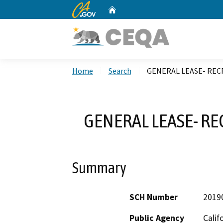
CA.gov
Home
Custom Google Search
Home
Search
GENERAL LEASE- REC
GENERAL LEASE- R
Summary
SCH Number
2019
Public Agency
Calif