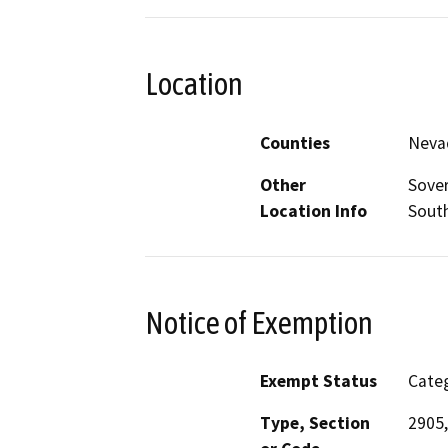
Location
Counties
Neva
Other
Sover
Location Info
South
Notice of Exemption
Exempt Status
Categ
Type, Section
2905,