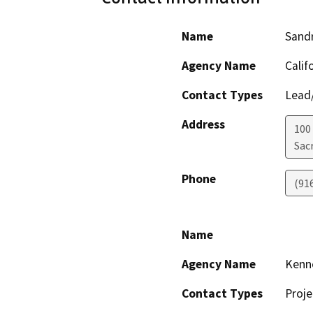
Name
Sandr
Agency Name
Calif
Contact Types
Lead/
Address
100
Sac
Phone
(91
Name
Agency Name
Kenn
Contact Types
Proje