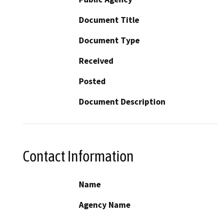
Document Title
Document Type
Received
Posted
Document Description
Contact Information
Name
Agency Name