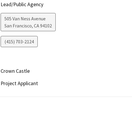
Lead/Public Agency
505 Van Ness Avenue
San Francisco
,
CA
94102
(415) 703-2124
Crown Castle
Project Applicant