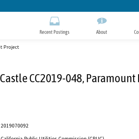
Skip
to
Main
Content
Recent Postings
About
Co
t Project
Castle CC2019-048, Paramount 
2019070092
California Public Utilities Commission (CPUC)