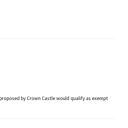
 proposed by Crown Castle would qualify as exempt