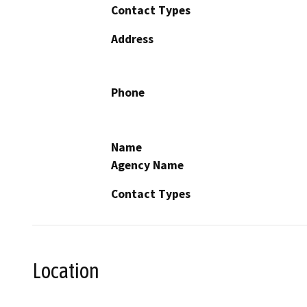
Contact Types
Address
Phone
Name
Agency Name
Contact Types
Location