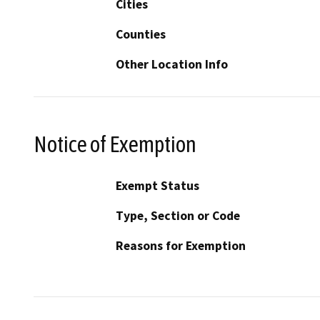
Cities
Counties
Other Location Info
Notice of Exemption
Exempt Status
Type, Section or Code
Reasons for Exemption