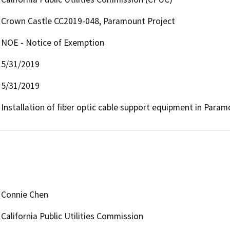
Crown Castle CC2019-048, Paramount Project
NOE - Notice of Exemption
5/31/2019
5/31/2019
Installation of fiber optic cable support equipment in Paramo
Connie Chen
California Public Utilities Commission