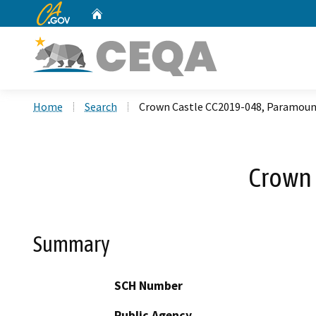
CA.gov
Home
Custom Google Search
Home
Search
Crown Castle CC2019-048, Paramoun
Crown 
Summary
SCH Number
Public Agency