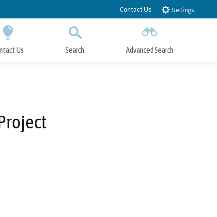
Contact Us
Settings
ntact Us
Search
Advanced Search
Submit
Close Search
Project