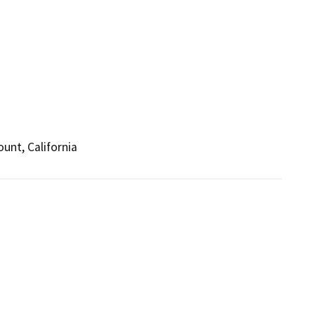
unt, California