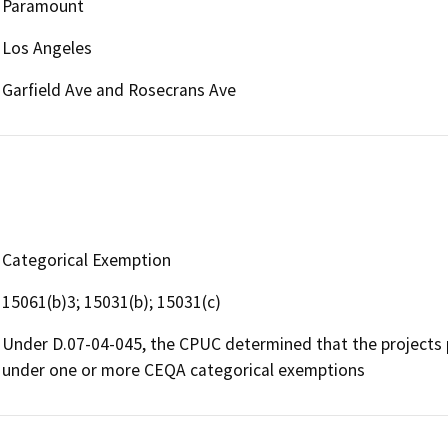
Paramount
Los Angeles
Garfield Ave and Rosecrans Ave
Categorical Exemption
15061(b)3; 15031(b); 15031(c)
Under D.07-04-045, the CPUC determined that the projects
under one or more CEQA categorical exemptions