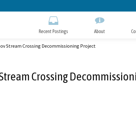
Skip
to
Main
Content
Recent Postings
About
Co
ov Stream Crossing Decommissioning Project
Stream Crossing Decommissioni