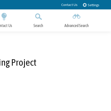
Contact Us
Settings
ntact Us
Search
Advanced Search
Submit
Close Search
ng Project