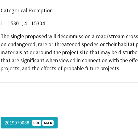
Categorical Exemption
1 - 15301; 4 - 15304
The single proposed will decommission a road/stream crossi
on endangered, rare or threatened species or their habitat
materials at or around the project site that may be disturbe
that are significant when viewed in connection with the effec
projects, and the effects of probable future projects.
2019070088
PDF
661 K