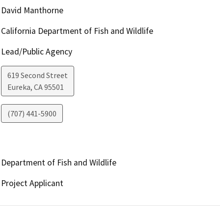
David Manthorne
California Department of Fish and Wildlife
Lead/Public Agency
619 Second Street
Eureka
,
CA
95501
(707) 441-5900
Department of Fish and Wildlife
Project Applicant