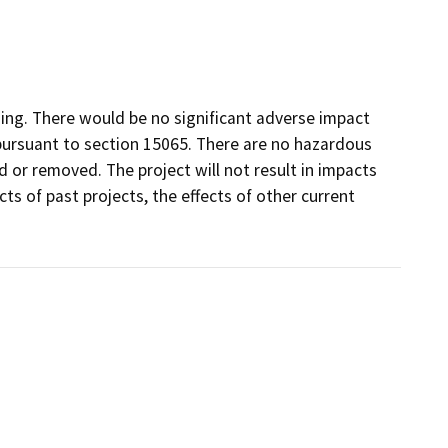
ng. There would be no significant adverse impact
 pursuant to section 15065. There are no hazardous
d or removed. The project will not result in impacts
ts of past projects, the effects of other current