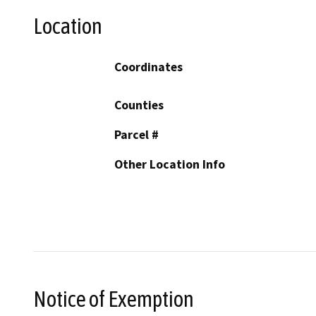
Location
Coordinates
Counties
Parcel #
Other Location Info
Notice of Exemption