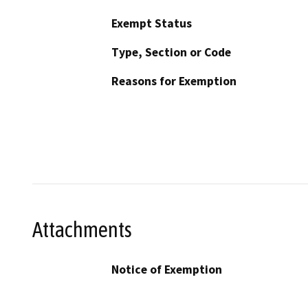
Exempt Status
Type, Section or Code
Reasons for Exemption
Attachments
Notice of Exemption