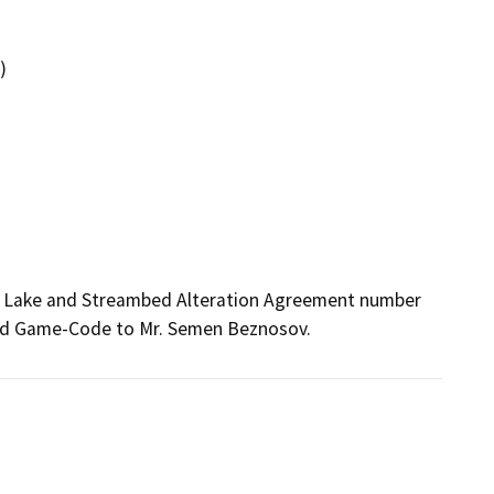
)
ed Lake and Streambed Alteration Agreement number 
and Game-Code to Mr. Semen Beznosov.