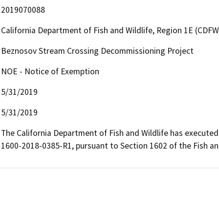
2019070088
California Department of Fish and Wildlife, Region 1E (CDFW
Beznosov Stream Crossing Decommissioning Project
NOE - Notice of Exemption
5/31/2019
5/31/2019
The California Department of Fish and Wildlife has execut
1600-2018-0385-R1, pursuant to Section 1602 of the Fish 