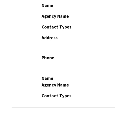
Name
Agency Name
Contact Types
Address
Phone
Name
Agency Name
Contact Types