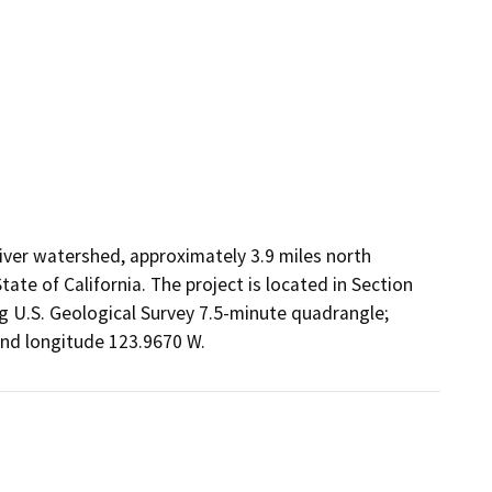
iver watershed, approximately 3.9 miles north
te of California. The project is located in Section
g U.S. Geological Survey 7.5-minute quadrangle;
and longitude 123.9670 W.