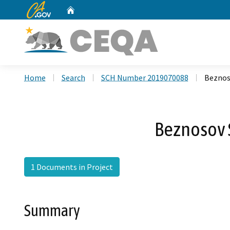
CA.gov
Home
Custom Google Search
Home
Search
SCH Number 2019070088
Beznos
Beznosov 
1 Documents in Project
Summary