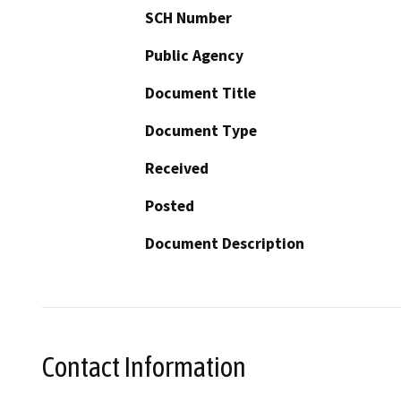
SCH Number
Public Agency
Document Title
Document Type
Received
Posted
Document Description
Contact Information