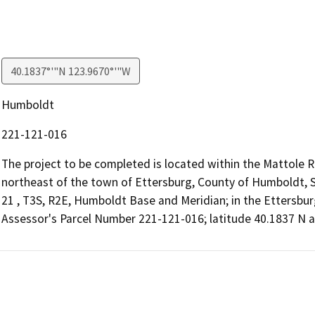
40.1837°'"N 123.9670°'"W
Humboldt
221-121-016
The project to be completed is located within the Mattole R
northeast of the town of Ettersburg, County of Humboldt, Sta
21 , T3S, R2E, Humboldt Base and Meridian; in the Ettersbur
Assessor's Parcel Number 221-121-016; latitude 40.1837 N 