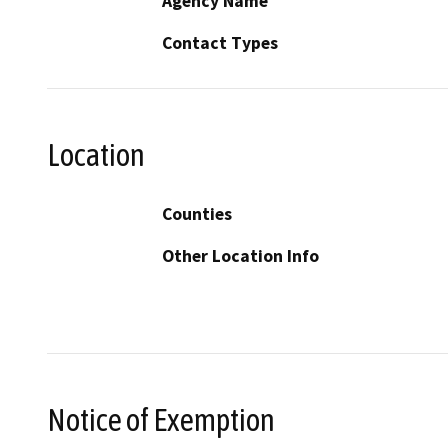
Agency Name
Contact Types
Location
Counties
Other Location Info
Notice of Exemption