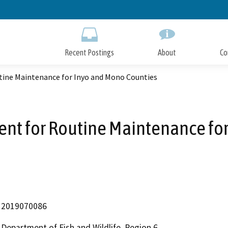
Skip
to
Main
Content
Recent Postings
About
Co
tine Maintenance for Inyo and Mono Counties
ent for Routine Maintenance fo
2019070086
Department of Fish and Wildlife, Region 6