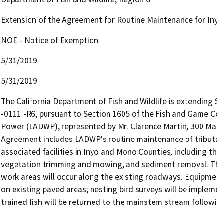
Extension of the Agreement for Routine Maintenance for I
NOE - Notice of Exemption
5/31/2019
5/31/2019
The California Department of Fish and Wildlife is extendin
-0111 -R6, pursuant to Section 1605 of the Fish and Game 
Power (LADWP), represented by Mr. Clarence Martin, 300 Man
Agreement includes LADWP's routine maintenance of tributa
associated facilities in Inyo and Mono Counties, including the
vegetation trimming and mowing, and sediment removal. This 
work areas will occur along the existing roadways. Equipme
on existing paved areas; nesting bird surveys will be implem
trained fish will be returned to the mainstem stream followi