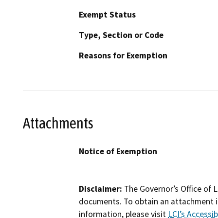
Exempt Status
Type, Section or Code
Reasons for Exemption
Attachments
Notice of Exemption
Disclaimer:
The Governor’s Office of L
documents. To obtain an attachment in
information, please visit
LCI’s Accessibi