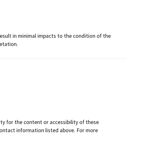
result in minimal impacts to the condition of the
etation.
y for the content or accessibility of these
contact information listed above. For more