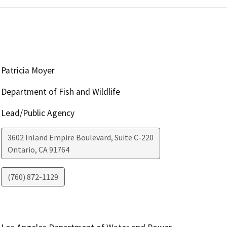
Patricia Moyer
Department of Fish and Wildlife
Lead/Public Agency
3602 Inland Empire Boulevard, Suite C-220
Ontario
,
CA
91764
(760) 872-1129