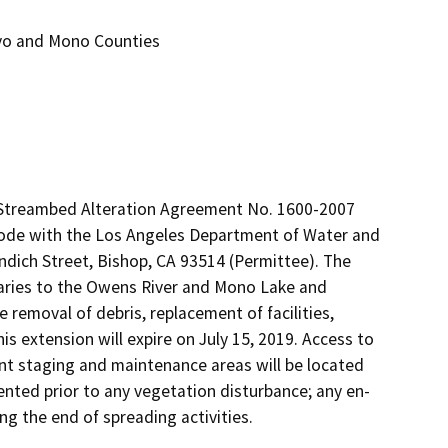
nyo and Mono Counties
g Streambed Alteration Agreement No. 1600-2007 
Code with the Los Angeles Department of Water and 
dich Street, Bishop, CA 93514 (Permittee). The 
ries to the Owens River and Mono Lake and 
 removal of debris, replacement of facilities, 
extension will expire on July 15, 2019. Access to 
nt staging and maintenance areas will be located 
ented prior to any vegetation disturbance; any en-
ng the end of spreading activities.