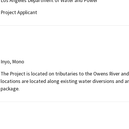
Los Angeles Department of Water and Power
Project Applicant
Inyo, Mono
The Project is located on tributaries to the Owens River an
locations are located along existing water diversions and ar
package.