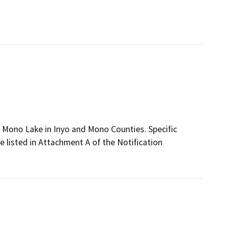
d Mono Lake in Inyo and Mono Counties. Specific
e listed in Attachment A of the Notification