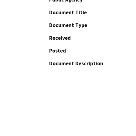
Document Title
Document Type
Received
Posted
Document Description