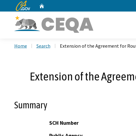
CA.gov
Home
Custom Google Search
Home
Search
Extension of the Agreement for Rou
Extension of the Agreem
Summary
SCH Number
Public Agency