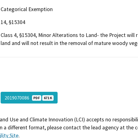
Categorical Exemption
14, §15304
Class 4, §15304, Minor Alterations to Land- the Project will 
land and will not result in the removal of mature woody veg
2019070086
PDF
671 K
and Use and Climate Innovation (LCI) accepts no responsibilit
 a different format, please contact the lead agency at the 
lity Site
.