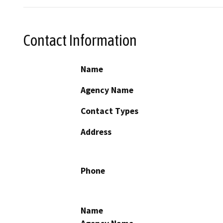
Contact Information
Name
Agency Name
Contact Types
Address
Phone
Name