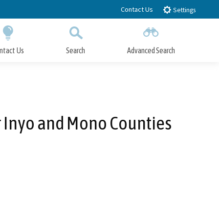
Contact Us
Settings
ntact Us
Search
Advanced Search
Submit
Close Search
r Inyo and Mono Counties