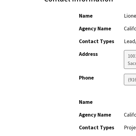
Name
Lion
Agency Name
Calif
Contact Types
Lead/
Address
1001
Sac
Phone
(91
Name
Agency Name
Calif
Contact Types
Proje