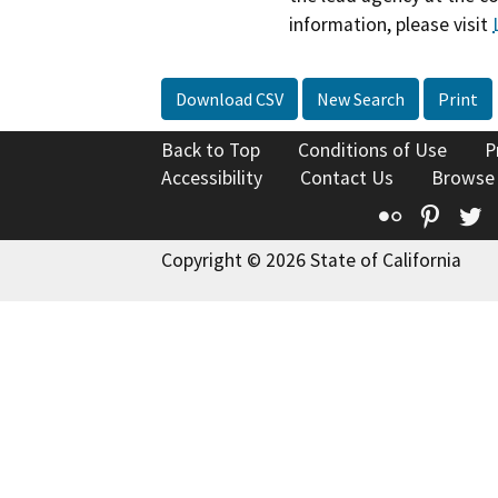
information, please visit
Download CSV
New Search
Print
Back to Top
Conditions of Use
P
Accessibility
Contact Us
Browse
Flickr
Pinte
T
Copyright © 2026 State of California