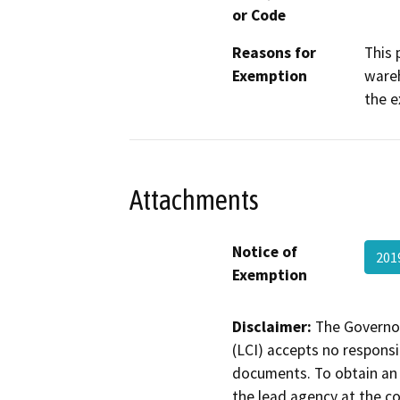
or Code
Reasons for
This 
Exemption
wareh
the e
Attachments
Notice of
201
Exemption
Disclaimer:
The Governor
(LCI) accepts no responsib
documents. To obtain an 
the lead agency at the c