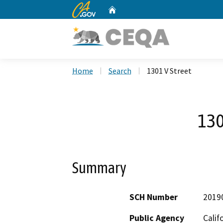
CA.gov
Home
Custom Google Search
Home
Search
1301 V Street
130
Summary
SCH Number
2019
Public Agency
Calif