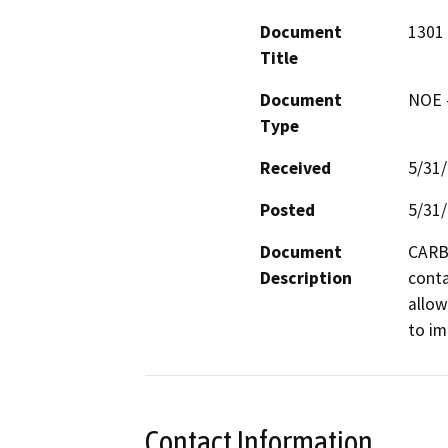
Document
1301 
Title
Document
NOE -
Type
Received
5/31
Posted
5/31
Document
CARB 
Description
conta
allow
to im
Contact Information