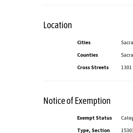
Location
Cities
Sacr
Counties
Sacr
Cross Streets
1301 
Notice of Exemption
Exempt Status
Categ
Type, Section
1530