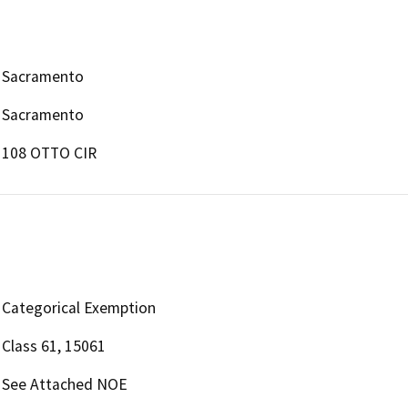
Sacramento
Sacramento
108 OTTO CIR
Categorical Exemption
Class 61, 15061
See Attached NOE