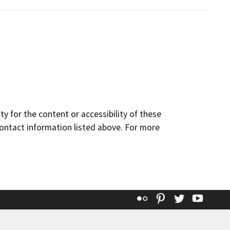
y for the content or accessibility of these
contact information listed above. For more
Flickr
Pinterest
Twitter
YouT