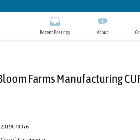
Skip
to
Main
Content
Recent Postings
About
Co
Bloom Farms Manufacturing CU
2019070076
City of Sacramento