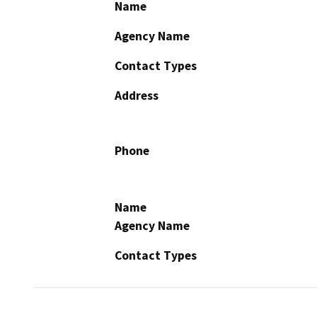
Name
Agency Name
Contact Types
Address
Phone
Name
Agency Name
Contact Types