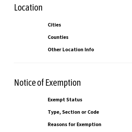
Location
Cities
Counties
Other Location Info
Notice of Exemption
Exempt Status
Type, Section or Code
Reasons for Exemption