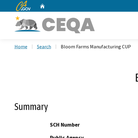
CA.gov
Home
Custom Google Search
Home
Search
Bloom Farms Manufacturing CUP
Summary
SCH Number
Public Agency