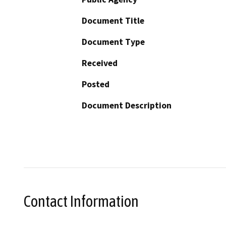
Document Title
Document Type
Received
Posted
Document Description
Contact Information