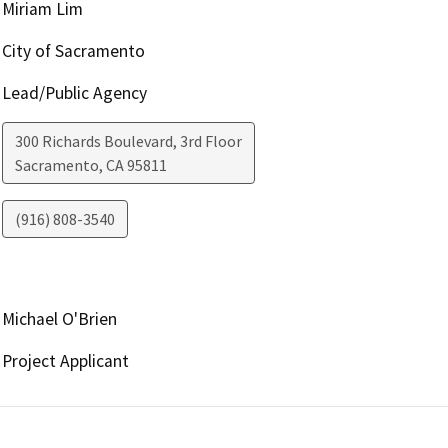
Miriam Lim
City of Sacramento
Lead/Public Agency
300 Richards Boulevard, 3rd Floor
Sacramento
,
CA
95811
(916) 808-3540
Michael O'Brien
Project Applicant