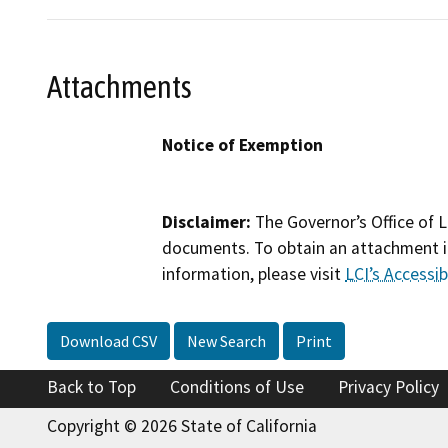
Attachments
Notice of Exemption
Disclaimer:
The Governor’s Office of L
documents. To obtain an attachment in
information, please visit
LCI’s Accessibi
Download CSV
New Search
Print
Back to Top
Conditions of Use
Privacy Policy
Copyright © 2026 State of California