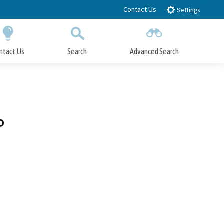
Contact Us
Settings
ntact Us
Search
Advanced Search
Submit
Close Search
P