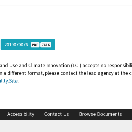
2019070076
PDF
768 K
and Use and Climate Innovation (LCI) accepts no responsibilit
 a different format, please contact the lead agency at the 
lity Site
.
Accessibility
Contact Us
Browse Documents