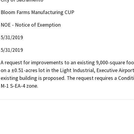
Bloom Farms Manufacturing CUP
NOE - Notice of Exemption
5/31/2019
5/31/2019
A request for improvements to an existing 9,000-square foot
on a ±0.51-acres lot in the Light Industrial, Executive Airpor
existing building is proposed. The request requires a Condit
M-1 S-EA-4 zone.