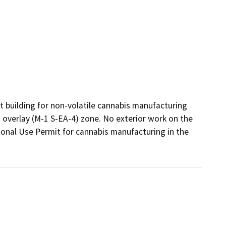
 building for non-volatile cannabis manufacturing 
t overlay (M-1 S-EA-4) zone. No exterior work on the 
ional Use Permit for cannabis manufacturing in the  