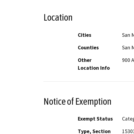
Location
Cities
San 
Counties
San 
Other
900 A
Location Info
Notice of Exemption
Exempt Status
Categ
Type, Section
15301