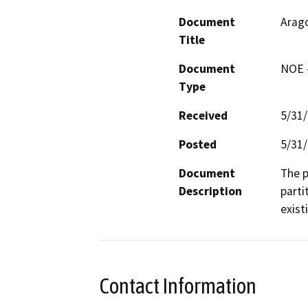
Document
Arago
Title
Document
NOE -
Type
Received
5/31
Posted
5/31
Document
The p
Description
parti
exist
Contact Information