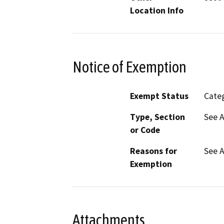
Location Info
Notice of Exemption
Exempt Status
Categ
Type, Section
See 
or Code
Reasons for
See 
Exemption
Attachments