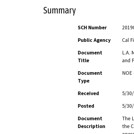
Summary
SCH Number
2019
Public Agency
Cal F
Document
L.A. 
Title
and F
Document
NOE -
Type
Received
5/30
Posted
5/30
Document
The L
Description
the C