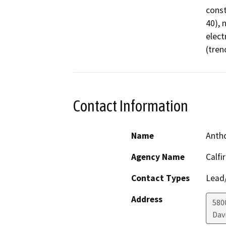
const
40), 
elect
(tren
Contact Information
Name
Antho
Agency Name
Calfi
Contact Types
Lead/
Address
580
Dav