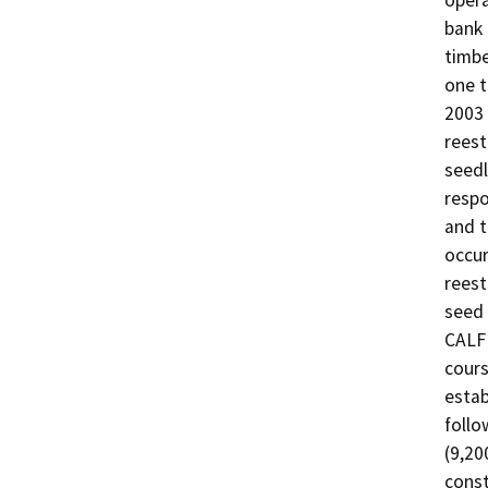
opera
bank 
timbe
one t
2003 
reest
seedl
respo
and t
occur
reest
seed 
CALFI
cours
estab
follo
(9,20
const