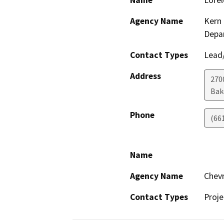
Name
Lorel
Agency Name
Kern 
Depa
Contact Types
Lead/
Address
2700
Bak
Phone
(66
Name
Agency Name
Chevr
Contact Types
Proje