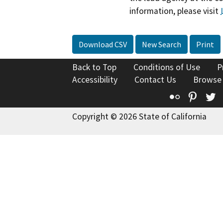
information, please visit
Download CSV
New Search
Print
Back to Top
Conditions of Use
P
Accessibility
Contact Us
Browse
Flickr
Pinte
T
Copyright © 2026 State of California