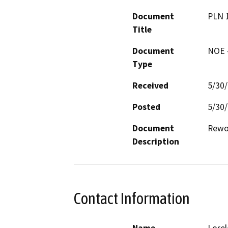
Document
PLN 
Title
Document
NOE -
Type
Received
5/30
Posted
5/30
Document
Rewor
Description
Contact Information