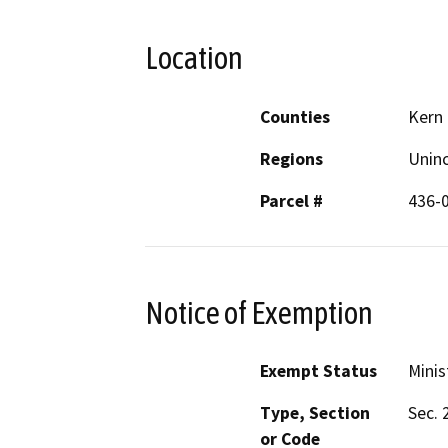
Location
Counties
Kern
Regions
Unin
Parcel #
436-
Notice of Exemption
Exempt Status
Minis
Type, Section
Sec. 
or Code