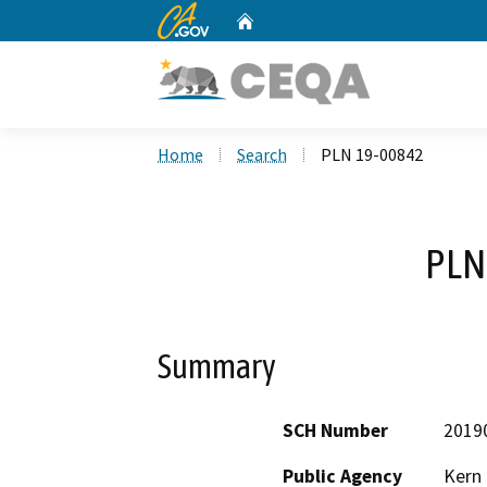
CA.gov
Home
Custom Google Search
Home
Search
PLN 19-00842
PLN
Summary
SCH Number
2019
Public Agency
Kern