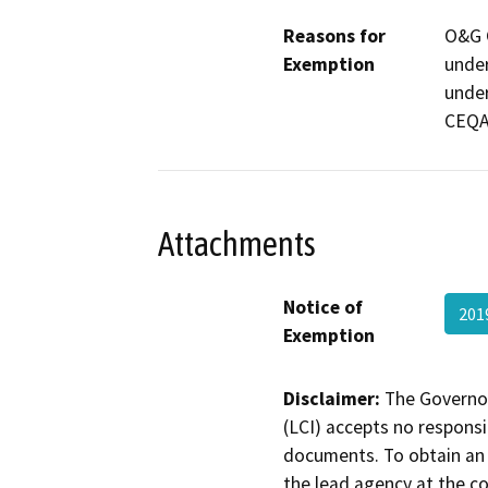
Reasons for
O&G C
Exemption
under
under
CEQA
Attachments
Notice of
201
Exemption
Disclaimer:
The Governor
(LCI) accepts no responsib
documents. To obtain an 
the lead agency at the c