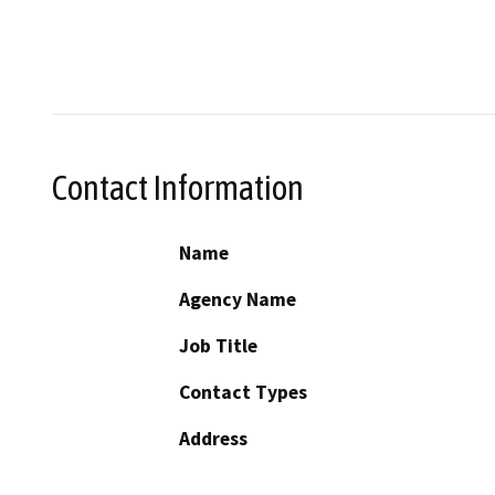
Contact Information
Name
Agency Name
Job Title
Contact Types
Address