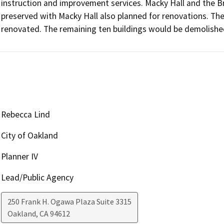
instruction and improvement services. Macky Hall and the B
preserved with Macky Hall also planned for renovations. Th
renovated. The remaining ten buildings would be demolishe
Rebecca Lind
City of Oakland
Planner IV
Lead/Public Agency
250 Frank H. Ogawa Plaza Suite 3315
Oakland
,
CA
94612