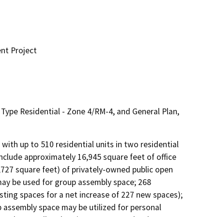
nt Project
pe Residential - Zone 4/RM-4, and General Plan,
th up to 510 residential units in two residential 
include approximately 16,945 square feet of office 
,727 square feet) of privately-owned public open 
may be used for group assembly space; 268 
sting spaces for a net increase of 227 new spaces); 
 assembly space may be utilized for personal 