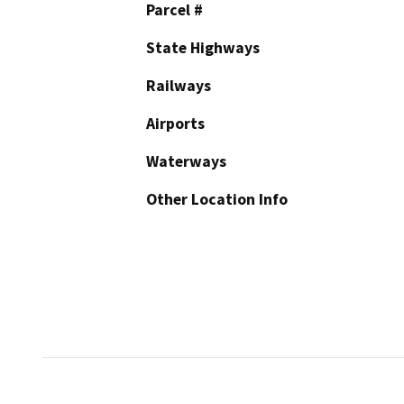
Parcel #
State Highways
Railways
Airports
Waterways
Other Location Info