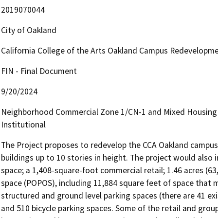
2019070044
City of Oakland
California College of the Arts Oakland Campus Redevelopme
FIN - Final Document
9/20/2024
Neighborhood Commercial Zone 1/CN-1 and Mixed Housing Ty
Institutional
The Project proposes to redevelop the CCA Oakland campus wi
buildings up to 10 stories in height. The project would also 
space; a 1,408-square-foot commercial retail; 1.46 acres (63
space (POPOS), including 11,884 square feet of space that 
structured and ground level parking spaces (there are 41 exi
and 510 bicycle parking spaces. Some of the retail and group