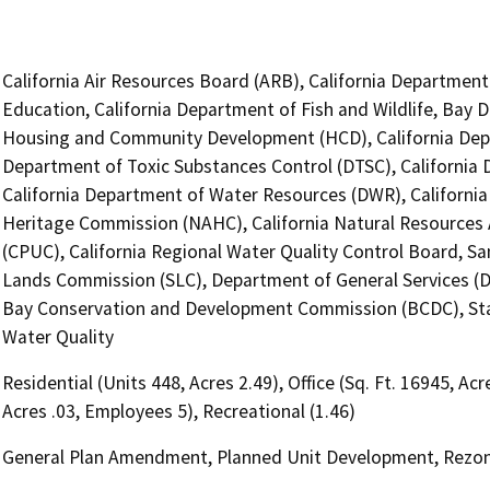
California Air Resources Board (ARB), California Department
Education, California Department of Fish and Wildlife, Bay 
Housing and Community Development (HCD), California Depar
Department of Toxic Substances Control (DTSC), California D
California Department of Water Resources (DWR), California
Heritage Commission (NAHC), California Natural Resources A
(CPUC), California Regional Water Quality Control Board, Sa
Lands Commission (SLC), Department of General Services (DGS
Bay Conservation and Development Commission (BCDC), Stat
Water Quality
Residential (Units 448, Acres 2.49), Office (Sq. Ft. 16945, Ac
Acres .03, Employees 5), Recreational (1.46)
General Plan Amendment, Planned Unit Development, Rezo