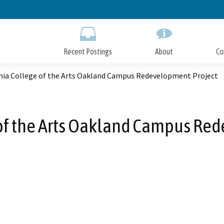
Skip
to
Main
Content
Recent Postings
About
Co
rnia College of the Arts Oakland Campus Redevelopment Project
 of the Arts Oakland Campus Re