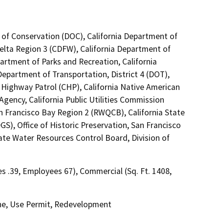
 of Conservation (DOC), California Department of
Delta Region 3 (CDFW), California Department of
tment of Parks and Recreation, California
epartment of Transportation, District 4 (DOT),
 Highway Patrol (CHP), California Native American
gency, California Public Utilities Commission
n Francisco Bay Region 2 (RWQCB), California State
), Office of Historic Preservation, San Francisco
e Water Resources Control Board, Division of
res .39, Employees 67), Commercial (Sq. Ft. 1408,
ne, Use Permit, Redevelopment