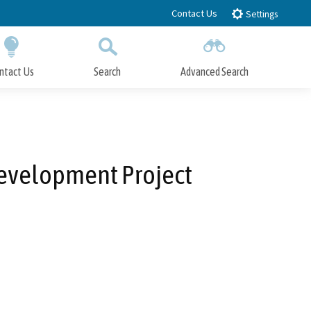
Contact Us
Settings
ntact Us
Search
Advanced Search
Submit
Close Search
development Project