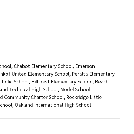
 School, Chabot Elementary School, Emerson
nkof United Elementary School, Peralta Elementary
tholic School, Hillcrest Elementary School, Beach
and Technical High School, Model School
d Community Charter School, Rockridge Little
School, Oakland International High School