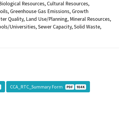
 Biological Resources, Cultural Resources,
Soils, Greenhouse Gas Emissions, Growth
r Quality, Land Use/Planning, Mineral Resources,
ols/Universities, Sewer Capacity, Solid Waste,
CCA_RTC_Summary Form
PDF
914 K