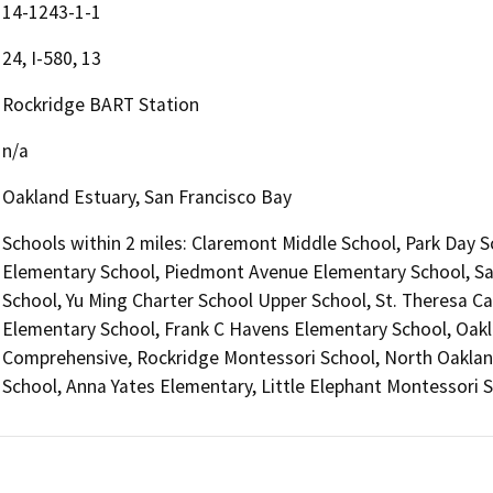
14-1243-1-1
24, I-580, 13
Rockridge BART Station
n/a
Oakland Estuary, San Francisco Bay
Schools within 2 miles: Claremont Middle School, Park Day
Elementary School, Piedmont Avenue Elementary School, Sa
School, Yu Ming Charter School Upper School, St. Theresa Ca
Elementary School, Frank C Havens Elementary School, Oakl
Comprehensive, Rockridge Montessori School, North Oaklan
School, Anna Yates Elementary, Little Elephant Montessori 