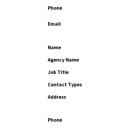
Phone
Email
Name
Agency Name
Job Title
Contact Types
Address
Phone