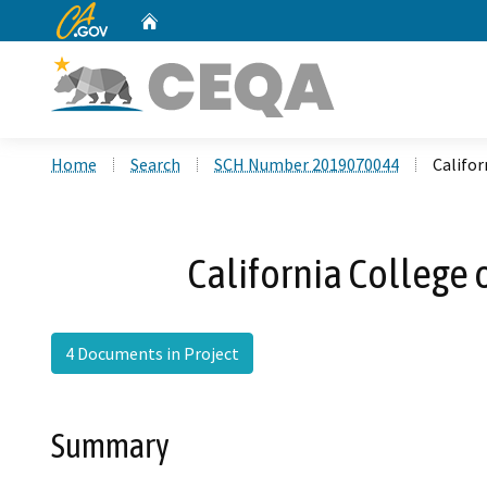
CA.gov
Home
Custom Google Search
Home
Search
SCH Number 2019070044
Califo
California College
4 Documents in Project
Summary