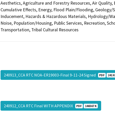
Aesthetics, Agriculture and Forestry Resources, Air Quality,
Cumulative Effects, Energy, Flood Plain/Flooding, Geology/
Inducement, Hazards & Hazardous Materials, Hydrology/Wate
Noise, Population/Housing, Public Services, Recreation, Scho
Transportation, Tribal Cultural Resources
240913_CCA RTC NOA-ER19003-Final 9-11-24 Signed
PDF
241 K
240912_CCA RTC Final WITH APPENDIX
PDF
146567 K