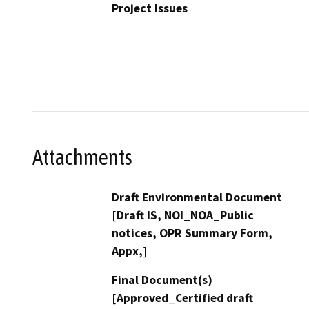
Project Issues
Attachments
Draft Environmental Document
[Draft IS, NOI_NOA_Public
notices, OPR Summary Form,
Appx,]
Final Document(s)
[Approved_Certified draft