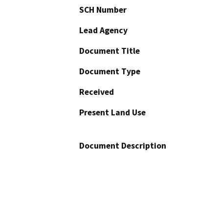
SCH Number
Lead Agency
Document Title
Document Type
Received
Present Land Use
Document Description