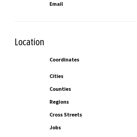
Email
Location
Coordinates
Cities
Counties
Regions
Cross Streets
Jobs