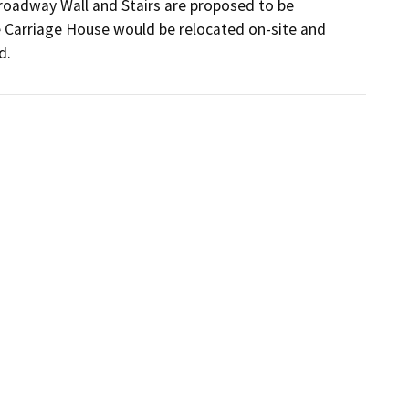
roadway Wall and Stairs are proposed to be 
e Carriage House would be relocated on-site and 
d.