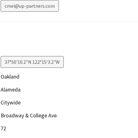
cmei@up-partners.com
37°50'10.2"N 122°15'3.2"W
Oakland
Alameda
Citywide
Broadway & College Ave.
72