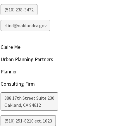
(510) 238-3472
rlind@oaklandca.gov
Claire Mei
Urban Planning Partners
Planner
Consulting Firm
388 17th Street Suite 230
Oakland
,
CA
94612
(510) 251-8210 ext. 1023