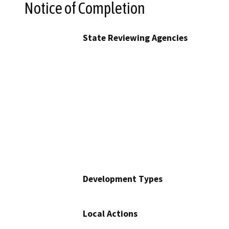
Notice of Completion
State Reviewing Agencies
Development Types
Local Actions