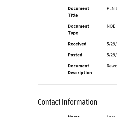
Document
PLN 
Title
Document
NOE -
Type
Received
5/29
Posted
5/29
Document
Rewo
Description
Contact Information