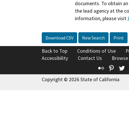
documents. To obtain an 
the lead agency at the c
information, please visit
Download CSV
New Search
Print
Back to Top
Conditions of Use
P
Accessibility
Contact Us
Browse
Flickr
Pinte
T
Copyright © 2026 State of California