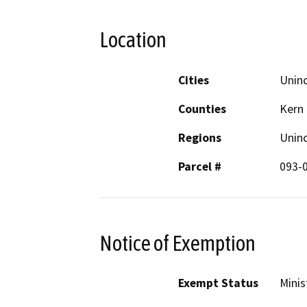
Location
Cities
Uninc
Counties
Kern
Regions
Unin
Parcel #
093-
Notice of Exemption
Exempt Status
Minis