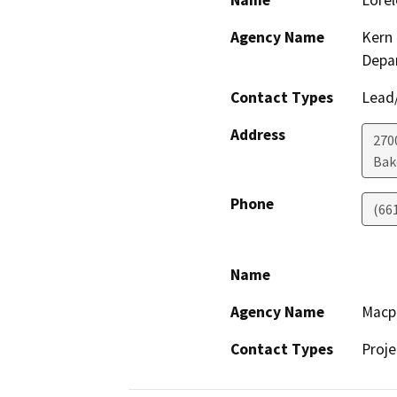
Name
Lorel
Agency Name
Kern 
Depa
Contact Types
Lead/
Address
2700
Bak
Phone
(66
Name
Agency Name
Macp
Contact Types
Proje