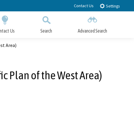
Contact Us
Settings
ntact Us
Search
Advanced Search
Submit
Close Search
st Area)
c Plan of the West Area)