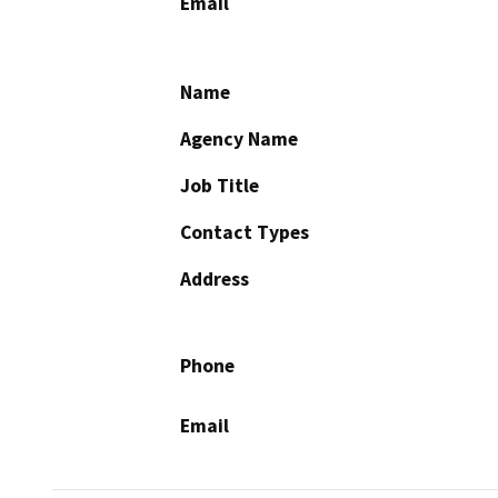
Email
Name
Agency Name
Job Title
Contact Types
Address
Phone
Email