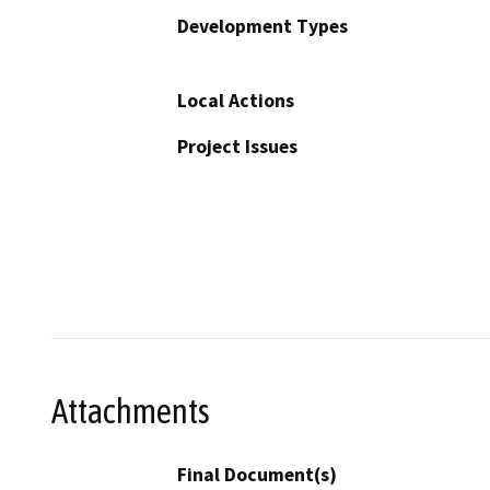
Development Types
Local Actions
Project Issues
Attachments
Final Document(s)