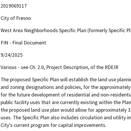
2019069117
City of Fresno
West Area Neighborhoods Specific Plan (formerly Specific Pl
FIN - Final Document
9/24/2025
Various - see Ch. 2.0, Project Description, of the RDEIR
The proposed Specific Plan will establish the land use planni
and zoning designations and policies, for the approximately 
for the future development of residential and non-residenti
public facility uses that are currently existing within the Pla
the proposed land use plan would allow for approximately 33
uses. The Specific Plan also includes circulation and utility
City's current program for capital improvements.