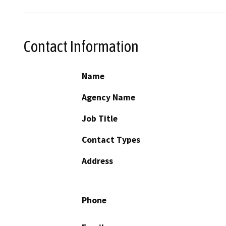
Contact Information
Name
Agency Name
Job Title
Contact Types
Address
Phone