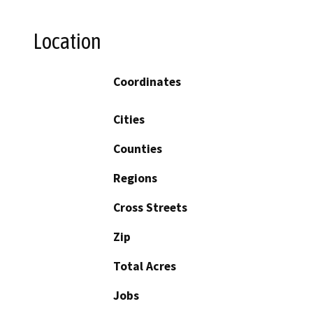
Location
Coordinates
Cities
Counties
Regions
Cross Streets
Zip
Total Acres
Jobs