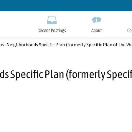
Skip
to
Main
Content
Recent Postings
About
Co
ea Neighborhoods Specific Plan (formerly Specific Plan of the We
 Specific Plan (formerly Specifi