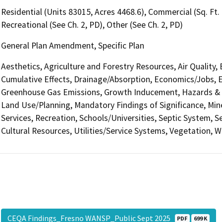
Residential (Units 83015, Acres 4468.6), Commercial (Sq. Ft
Recreational (See Ch. 2, PD), Other (See Ch. 2, PD)
General Plan Amendment, Specific Plan
Aesthetics, Agriculture and Forestry Resources, Air Quality,
Cumulative Effects, Drainage/Absorption, Economics/Jobs, E
Greenhouse Gas Emissions, Growth Inducement, Hazards & H
Land Use/Planning, Mandatory Findings of Significance, Min
Services, Recreation, Schools/Universities, Septic System, S
Cultural Resources, Utilities/Service Systems, Vegetation, W
CEQA Findings_Fresno WANSP_Public Sept 2025
PDF
699 K