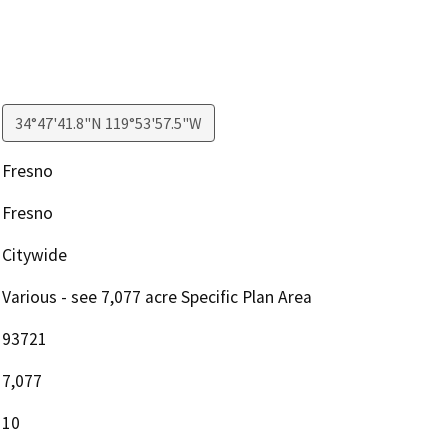
34°47'41.8"N 119°53'57.5"W
Fresno
Fresno
Citywide
Various - see 7,077 acre Specific Plan Area
93721
7,077
10