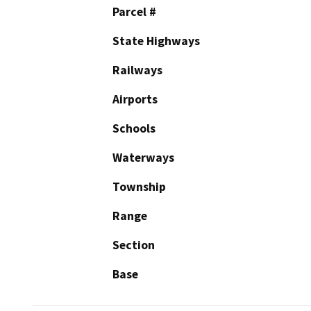
Parcel #
State Highways
Railways
Airports
Schools
Waterways
Township
Range
Section
Base