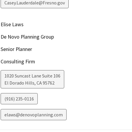
Casey.Lauderdale@Fresno.gov
Elise Laws
De Novo Planning Group
Senior Planner
Consulting Firm
1020 Suncast Lane Suite 106
El Dorado Hills
,
CA
95762
(916) 235-0116
elaws@denovoplanning.com