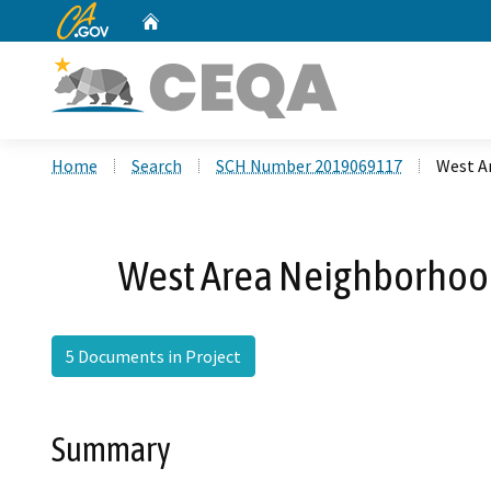
CA.gov
Home
Custom Google Search
Home
Search
SCH Number 2019069117
West Ar
West Area Neighborhoods
5 Documents in Project
Summary