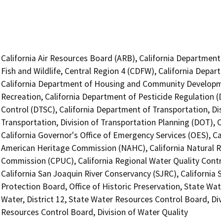
California Air Resources Board (ARB), California Department
Fish and Wildlife, Central Region 4 (CDFW), California Depar
California Department of Housing and Community Developme
Recreation, California Department of Pesticide Regulation 
Control (DTSC), California Department of Transportation, Dis
Transportation, Division of Transportation Planning (DOT),
California Governor's Office of Emergency Services (OES), Ca
American Heritage Commission (NAHC), California Natural Res
Commission (CPUC), California Regional Water Quality Contr
California San Joaquin River Conservancy (SJRC), California
Protection Board, Office of Historic Preservation, State Wat
Water, District 12, State Water Resources Control Board, Div
Resources Control Board, Division of Water Quality