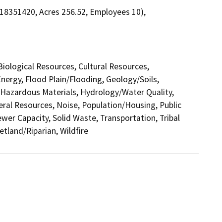
. 18351420, Acres 256.52, Employees 10),
 Biological Resources, Cultural Resources,
nergy, Flood Plain/Flooding, Geology/Soils,
azardous Materials, Hydrology/Water Quality,
eral Resources, Noise, Population/Housing, Public
ewer Capacity, Solid Waste, Transportation, Tribal
etland/Riparian, Wildfire