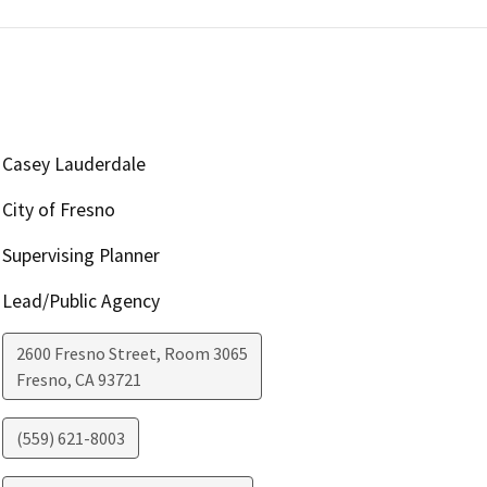
Casey Lauderdale
City of Fresno
Supervising Planner
Lead/Public Agency
2600 Fresno Street, Room 3065
Fresno
,
CA
93721
(559) 621-8003