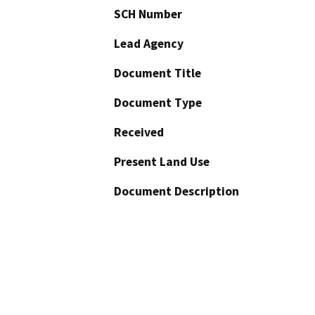
SCH Number
Lead Agency
Document Title
Document Type
Received
Present Land Use
Document Description