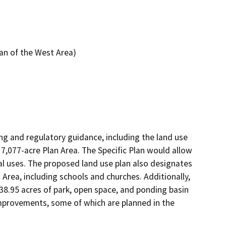
an of the West Area)
ng and regulatory guidance, including the land use 
7,077-acre Plan Area. The Specific Plan would allow 
al uses. The proposed land use plan also designates 
n Area, including schools and churches. Additionally, 
8.95 acres of park, open space, and ponding basin 
 improvements, some of which are planned in the 