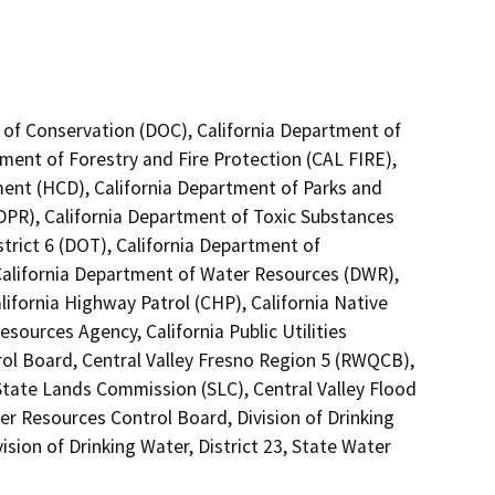
 of Conservation (DOC), California Department of
tment of Forestry and Fire Protection (CAL FIRE),
nt (HCD), California Department of Parks and
(DPR), California Department of Toxic Substances
trict 6 (DOT), California Department of
 California Department of Water Resources (DWR),
lifornia Highway Patrol (CHP), California Native
ources Agency, California Public Utilities
ol Board, Central Valley Fresno Region 5 (RWQCB),
 State Lands Commission (SLC), Central Valley Flood
er Resources Control Board, Division of Drinking
ision of Drinking Water, District 23, State Water