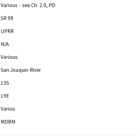
Various - see Ch. 2.0, PD
SR 99
UPRR
N/A
Various
San Joaquin River
13S
19E
Variou
MDBM