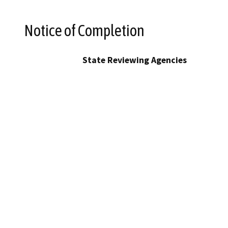
Notice of Completion
State Reviewing Agencies