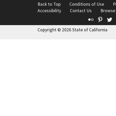
Back to Top
Conditions of Use
P
Accessibility
Contact Us
Browse
Flickr
Pinte
T
Copyright © 2026 State of California