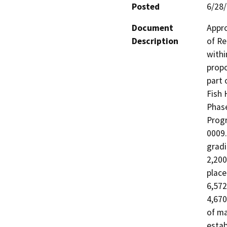
Posted
6/28
Document
Appro
Description
of Re
withi
propo
part 
Fish 
Phase
Progr
0009.
gradi
2,200
place
6,572
4,670
of ma
estab