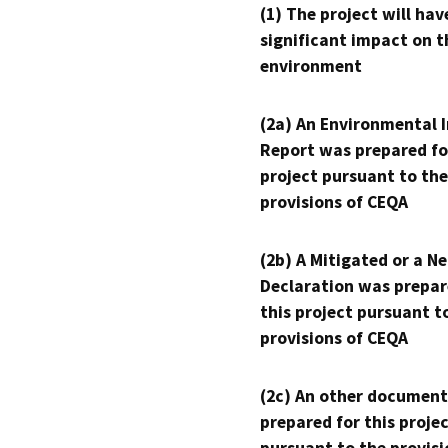
(1) The project will hav
significant impact on t
environment
(2a) An Environmental 
Report was prepared fo
project pursuant to the
provisions of CEQA
(2b) A Mitigated or a N
Declaration was prepar
this project pursuant t
provisions of CEQA
(2c) An other document
prepared for this proje