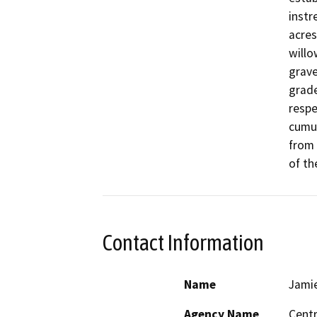
instr
acres
willo
grave
grade
respe
cumul
from 
of th
Contact Information
Name
Jamie
Agency Name
Centr