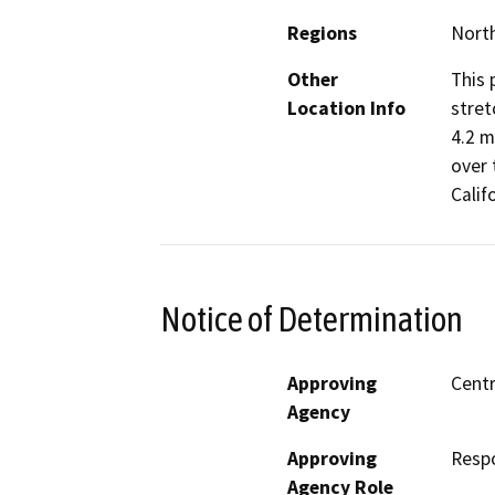
Regions
North
Other
This 
Location Info
stret
4.2 m
over 
Calif
Notice of Determination
Approving
Centr
Agency
Approving
Resp
Agency Role