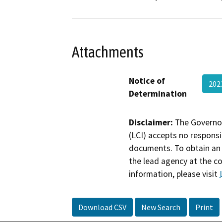
Attachments
Notice of
20
Determination
Disclaimer:
The Governor
(LCI) accepts no responsib
documents. To obtain an 
the lead agency at the c
information, please visit
Download CSV
New Search
Print