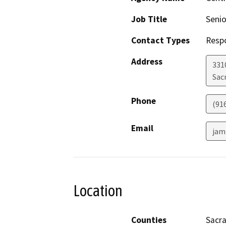
Job Title
Senio
Contact Types
Resp
Address
331
Sac
Phone
(91
Email
jam
Location
Counties
Sacr