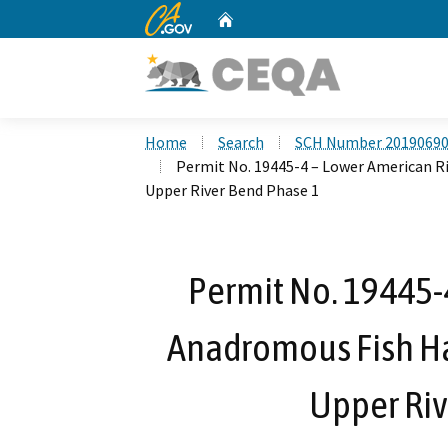
CA.gov
Home
Custom Google Search
Home
Search
SCH Number 2019069
Permit No. 19445-4 – Lower American R
Upper River Bend Phase 1
Permit No. 19445-
Anadromous Fish Hab
Upper Riv