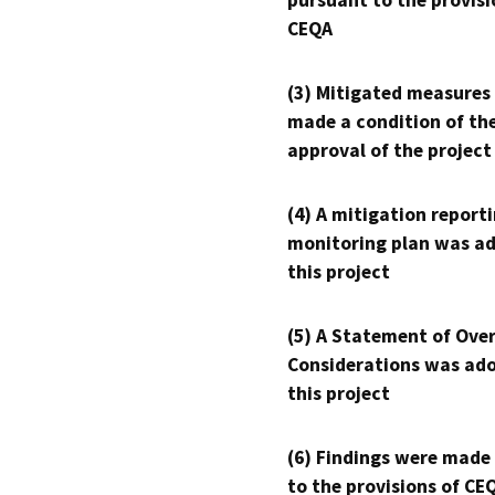
pursuant to the provisi
CEQA
(3) Mitigated measures
made a condition of th
approval of the project
(4) A mitigation reporti
monitoring plan was ad
this project
(5) A Statement of Over
Considerations was ado
this project
(6) Findings were made
to the provisions of CE