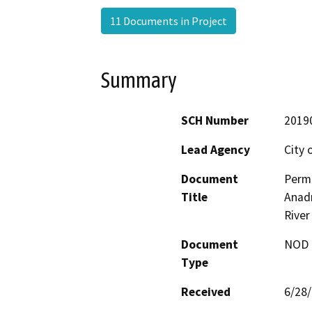
11 Documents in Project
Summary
SCH Number
2019
Lead Agency
City 
Document
Permi
Title
Anadr
River
Document
NOD -
Type
Received
6/28