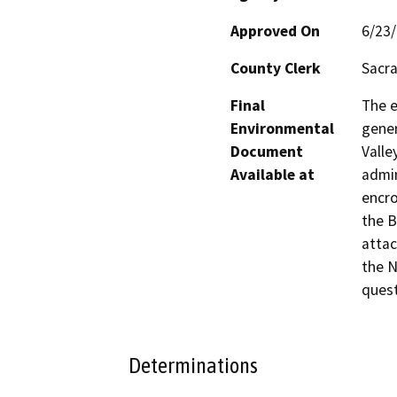
Approved On
6/23
County Clerk
Sacr
Final
The e
Environmental
gener
Document
Valle
Available at
admin
encro
the B
attac
the N
quest
Determinations