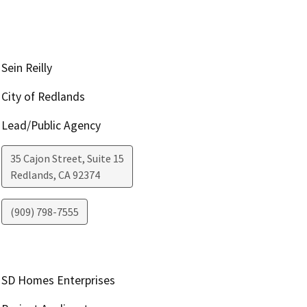
Sein Reilly
City of Redlands
Lead/Public Agency
35 Cajon Street, Suite 15
Redlands
,
CA
92374
(909) 798-7555
SD Homes Enterprises