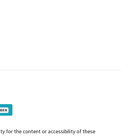
933 K
y for the content or accessibility of these