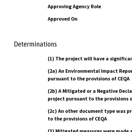
Approving Agency Role
Approved On
Determinations
(1) The project will have a signifi
(2a) An Environmental Impact Repor
pursuant to the provisions of CEQA
(2b) A Mitigated or a Negative Decl
project pursuant to the provisions 
(2c) An other document type was pr
to the provisions of CEQA
(3) Mitigated measures were made a