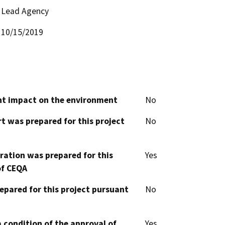
Lead Agency
10/15/2019
cant impact on the environment
No
t was prepared for this project
No
aration was prepared for this
Yes
of CEQA
epared for this project pursuant
No
 condition of the approval of
Yes