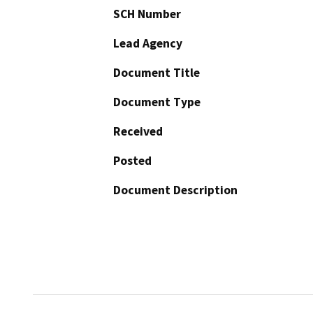
SCH Number
Lead Agency
Document Title
Document Type
Received
Posted
Document Description