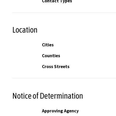
Contact Types
Location
Cities
Counties
Cross Streets
Notice of Determination
Approving Agency