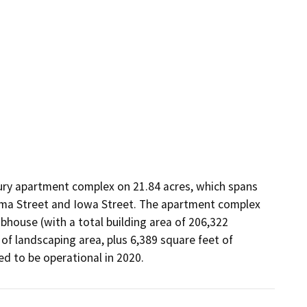
ury apartment complex on 21.84 acres, which spans 
ma Street and Iowa Street. The apartment complex 
bhouse (with a total building area of 206,322 
of landscaping area, plus 6,389 square feet of 
ed to be operational in 2020.