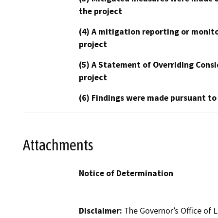
the project
(4) A mitigation reporting or monit
project
(5) A Statement of Overriding Consi
project
(6) Findings were made pursuant to
Attachments
Notice of Determination
Disclaimer:
The Governor’s Office of L