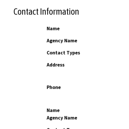
Contact Information
Name
Agency Name
Contact Types
Address
Phone
Name
Agency Name