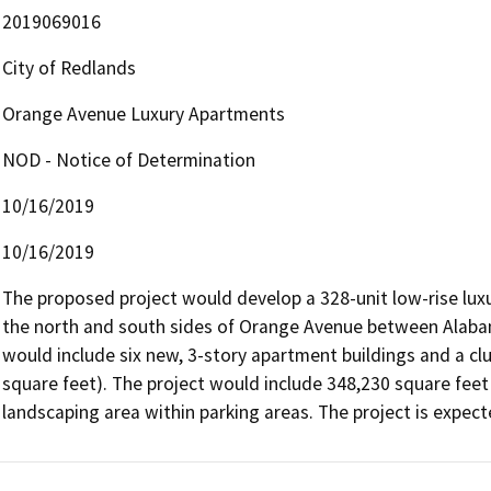
2019069016
City of Redlands
Orange Avenue Luxury Apartments
NOD - Notice of Determination
10/16/2019
10/16/2019
The proposed project would develop a 328-unit low-rise lux
the north and south sides of Orange Avenue between Alaba
would include six new, 3-story apartment buildings and a clu
square feet). The project would include 348,230 square feet 
landscaping area within parking areas. The project is expect