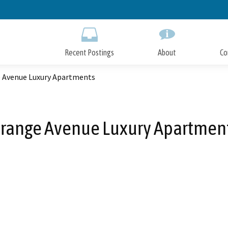
Skip
to
Main
Content
Recent Postings
About
Co
 Avenue Luxury Apartments
range Avenue Luxury Apartmen