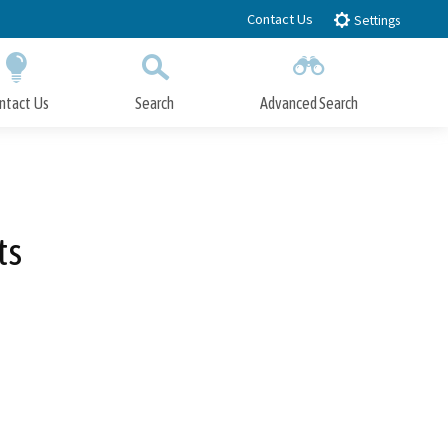
Contact Us
Settings
ntact Us
Search
Advanced Search
Submit
Close Search
ts