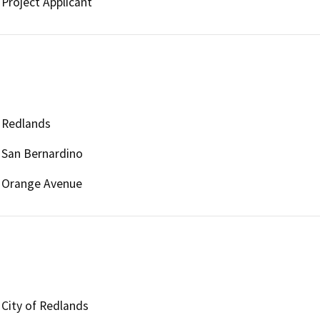
Project Applicant
Redlands
San Bernardino
Orange Avenue
City of Redlands