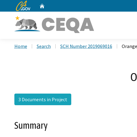
CA.gov
Home
Custom Google Search
Home
Search
SCH Number 2019069016
Orange
O
3 Documents in Project
Summary