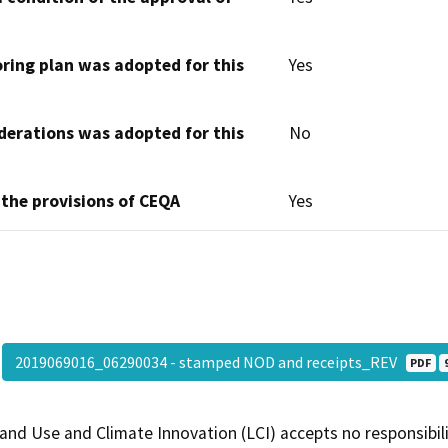
oring plan was adopted for this
Yes
derations was adopted for this
No
 the provisions of CEQA
Yes
2019069016_06290034 - stamped NOD and receipts_REV
PDF
and Use and Climate Innovation (LCI) accepts no responsibilit