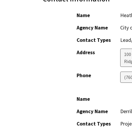
Name
Heath
Agency Name
City 
Contact Types
Lead/
Address
100
Rid
Phone
(76
Name
Agency Name
Derri
Contact Types
Proje