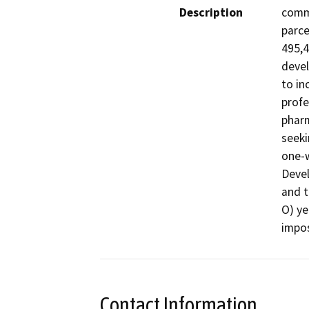
Description
comme
parce
495,4
devel
to in
profe
pharm
seeki
one-w
Deve
and t
O) ye
impos
Contact Information