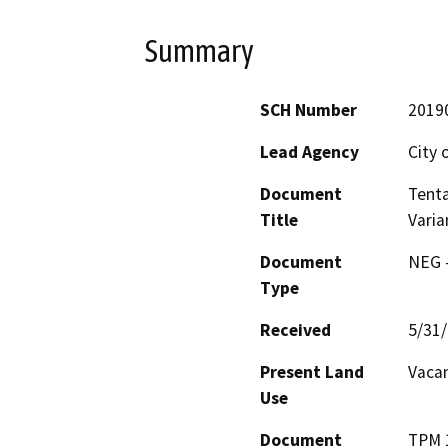
Summary
SCH Number
2019
Lead Agency
City 
Document
Tenta
Title
Vari
Document
NEG -
Type
Received
5/31
Present Land
Vacan
Use
Document
TPM 1