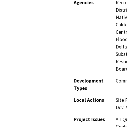
Agencies
Recre
Distr
Nati
Calif
Centr
Flood
Delta
Subst
Resou
Board
Development
Comme
Types
Local Actions
Site 
Dev.
Project Issues
Air Q
Geolo