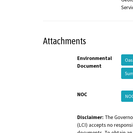
Servi
Attachments
Environmental
Oas
Document
Sum
NOC
NO
Disclaimer:
The Governor
(LCI) accepts no responsib
documents. To obtain an 