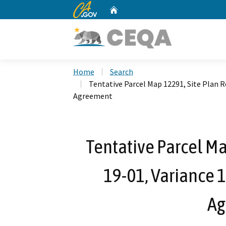
CA.gov
Home
Custom Google Search
Home
Search
Tentative Parcel Map 12291, Site Plan 
Agreement
Tentative Parcel Ma
19-01, Variance
Ag