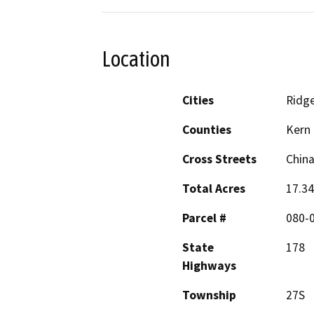
Location
Cities
Ridge
Counties
Kern
Cross Streets
China
Total Acres
17.34
Parcel #
080-0
State
178
Highways
Township
27S