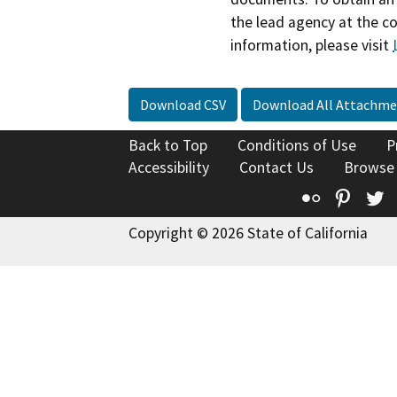
the lead agency at the c
information, please visit
Download CSV
Download All Attachme
Back to Top
Conditions of Use
P
Accessibility
Contact Us
Browse
Flickr
Pinte
T
Copyright © 2026 State of California