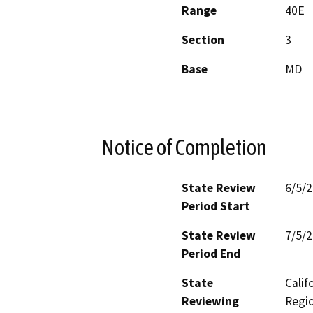
Range
40E
Section
3
Base
MD
Notice of Completion
State Review
6/5/
Period Start
State Review
7/5/
Period End
State
Calif
Reviewing
Regio