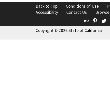
Back to Top
Conditions of Use
P
Accessibility
Contact Us
Browse
Flickr
Pinte
T
Copyright © 2026 State of California