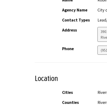
Name
Robin
Agency Name
City 
Contact Types
Lead/
Address
390
Riv
Phone
(95
Location
Cities
River
Counties
River