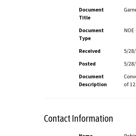
Document
Garne
Title
Document
NOE -
Type
Received
5/28
Posted
5/28
Document
Conve
Description
of 12
Contact Information