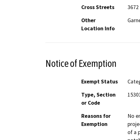
Cross Streets
3672 
Other
Garne
Location Info
Notice of Exemption
Exempt Status
Categ
Type, Section
15301
or Code
Reasons for
No en
Exemption
proje
of a 