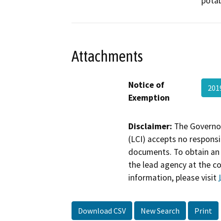
potab
Attachments
Notice of
201
Exemption
Disclaimer:
The Governor
(LCI) accepts no responsib
documents. To obtain an 
the lead agency at the c
information, please visit
Download CSV
New Search
Print