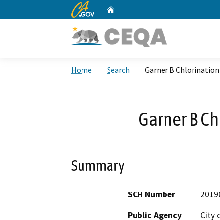
CA.gov
Home
Custom Google Search
Home
Search
Garner B Chlorination
Garner B Ch
Summary
SCH Number
2019
Public Agency
City 