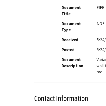
Document
FIFE
Title
Document
NOE -
Type
Received
5/24
Posted
5/24
Document
Varia
Description
wall 
requi
Contact Information