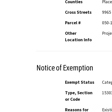
Counties
Place
Cross Streets
9965
Parcel #
050-
Other
Proj
Location Info
Notice of Exemption
Exempt Status
Categ
Type, Section
15301
or Code
Reasons for
Exist