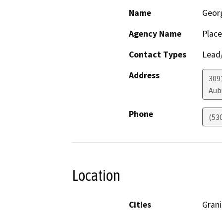
Name
Geor
Agency Name
Place
Contact Types
Lead/
Address
309
Aub
Phone
(53
Location
Cities
Grani