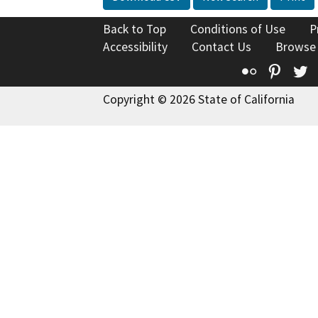
Back to Top
Conditions of Use
P
Accessibility
Contact Us
Browse
Flickr
Pinte
T
Copyright © 2026 State of California