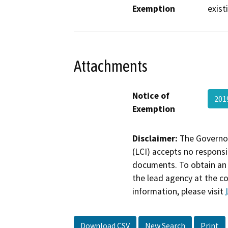
Exemption
exist
Attachments
Notice of
201
Exemption
Disclaimer:
The Governor
(LCI) accepts no responsib
documents. To obtain an 
the lead agency at the c
information, please visit
Download CSV
New Search
Print