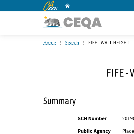
CA.gov
Home
Custom Google Search
Home
Search
FIFE - WALL HEIGHT
FIFE -
Summary
SCH Number
2019
Public Agency
Place