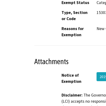
Exempt Status
Categ
Type, Section
15303
or Code
Reasons for
New C
Exemption
Attachments
Notice of
201
Exemption
Disclaimer:
The Governor
(LCI) accepts no responsib