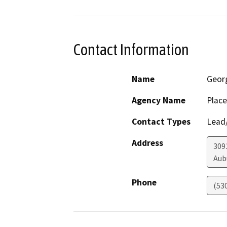
Contact Information
Name
Geor
Agency Name
Place
Contact Types
Lead/
Address
309
Aub
Phone
(53