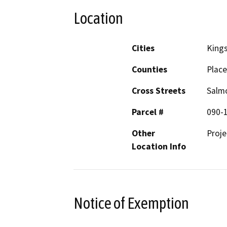
Location
Cities
King
Counties
Place
Cross Streets
Salm
Parcel #
090-
Other
Proj
Location Info
Notice of Exemption