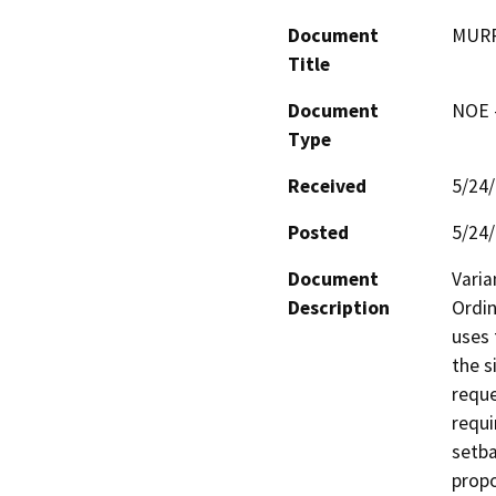
Document
MURP
Title
Document
NOE -
Type
Received
5/24
Posted
5/24
Document
Varia
Description
Ordin
uses 
the s
reque
requi
setba
propo