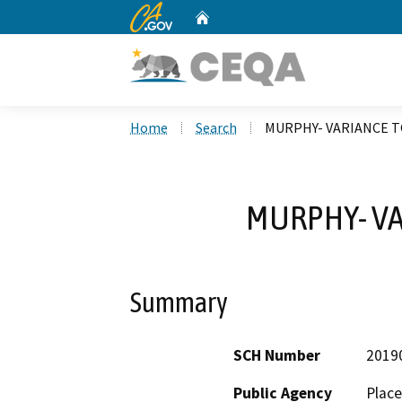
CA.gov
Home
Custom Google Search
Home
Search
MURPHY- VARIANCE 
MURPHY- VA
Summary
SCH Number
2019
Public Agency
Place