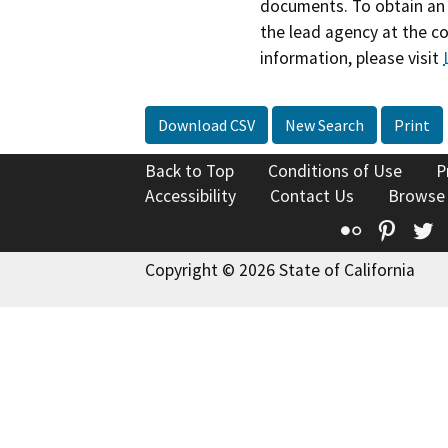
documents. To obtain an 
the lead agency at the c
information, please visit
Download CSV
New Search
Print
Back to Top
Conditions of Use
P
Accessibility
Contact Us
Browse
Flickr
Pinte
T
Copyright © 2026 State of California