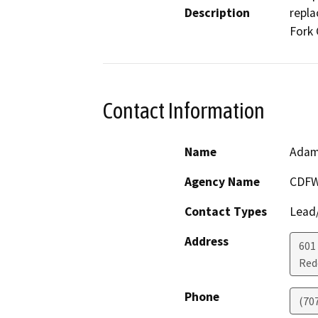
Description
repla
Fork 
Contact Information
Name
Adam
Agency Name
CDFW
Contact Types
Lead/
Address
601
Red
Phone
(70