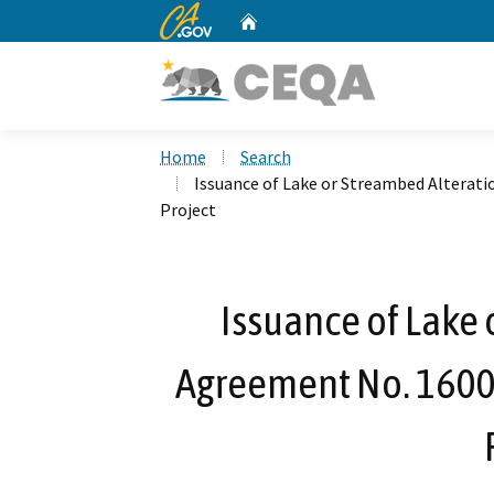
CA.gov
Home
Custom Google Search
Home
Search
Issuance of Lake or Streambed Alterat
Project
Issuance of Lake 
Agreement No. 1600-