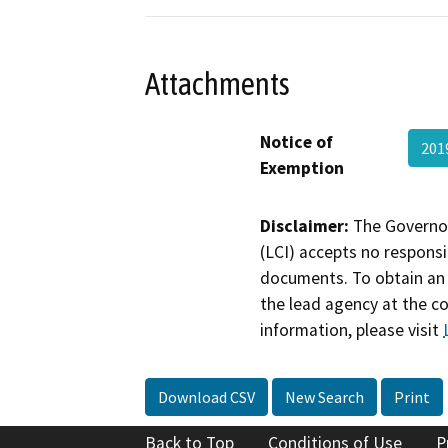
Attachments
Notice of
201
Exemption
Disclaimer:
The Governor
(LCI) accepts no responsib
documents. To obtain an 
the lead agency at the c
information, please visit
Download CSV
New Search
Print
Back to Top
Conditions of Use
P