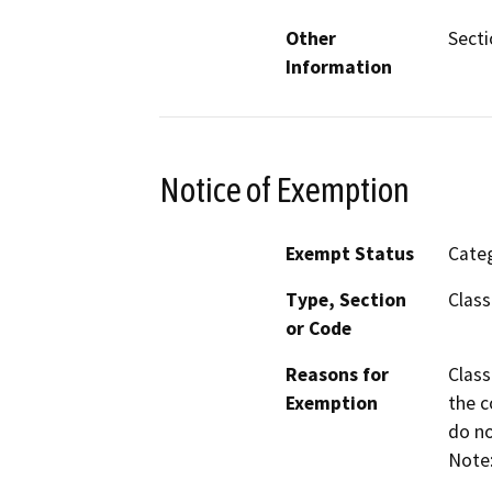
Other
Secti
Information
Notice of Exemption
Exempt Status
Categ
Type, Section
Class
or Code
Reasons for
Class
Exemption
the c
do no
Note: