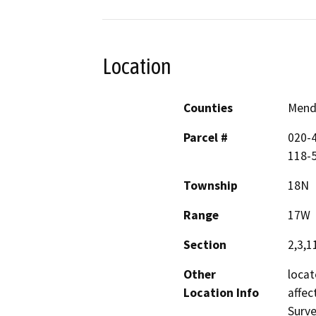
Location
Counties
Mend
Parcel #
020-4
118-
Township
18N
Range
17W
Section
2,3,1
Other
locat
Location Info
affec
Surve