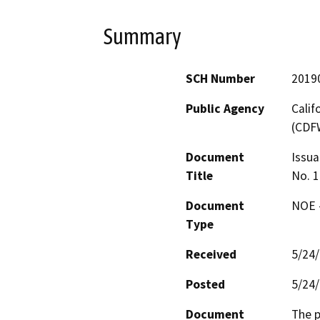
Summary
SCH Number
2019
Public Agency
Calif
(CDF
Document
Issua
Title
No. 1
Document
NOE -
Type
Received
5/24
Posted
5/24
Document
The p