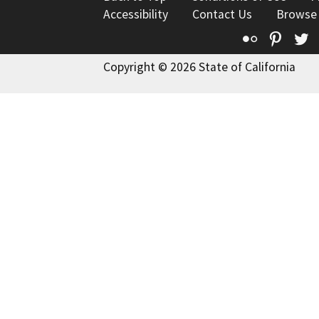
Accessibility
Contact Us
Browse
Flickr
Pinte
T
Copyright © 2026 State of California