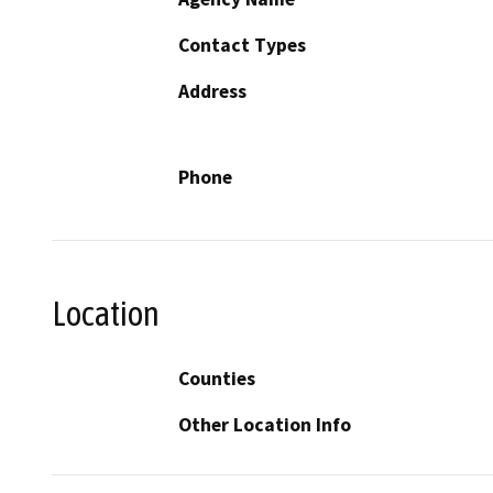
Contact Types
Address
Phone
Location
Counties
Other Location Info