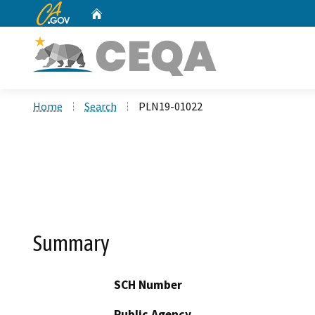
CA.gov
Home
Custom Google Search
Home
Search
PLN19-01022
Summary
SCH Number
Public Agency