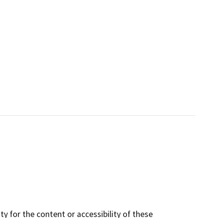
y for the content or accessibility of these