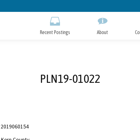
Skip
to
Main
Content
Recent Postings
About
Co
PLN19-01022
2019060154
Kern County