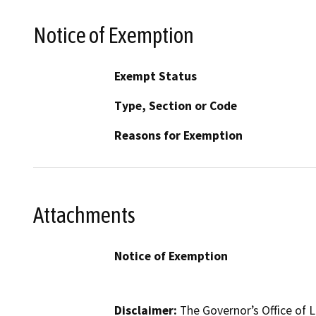
Notice of Exemption
Exempt Status
Type, Section or Code
Reasons for Exemption
Attachments
Notice of Exemption
Disclaimer:
The Governor’s Office of L