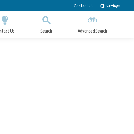
Contact Us
Settings
ntact Us
Search
Advanced Search
Submit
Close Search