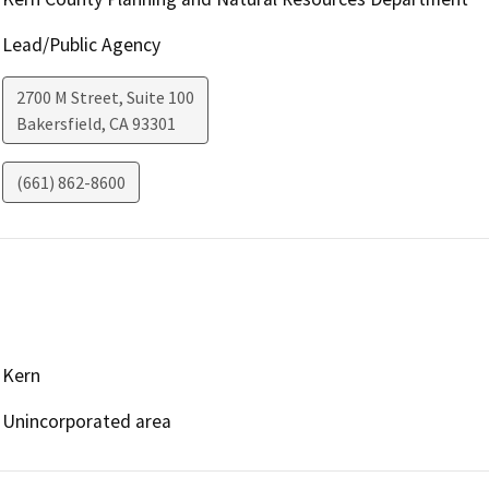
Lead/Public Agency
2700 M Street, Suite 100
Bakersfield
,
CA
93301
(661) 862-8600
Kern
Unincorporated area