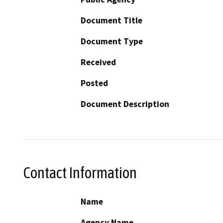
Document Title
Document Type
Received
Posted
Document Description
Contact Information
Name
Agency Name