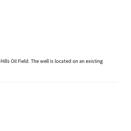
lls Oil Field. The well is located on an existing 