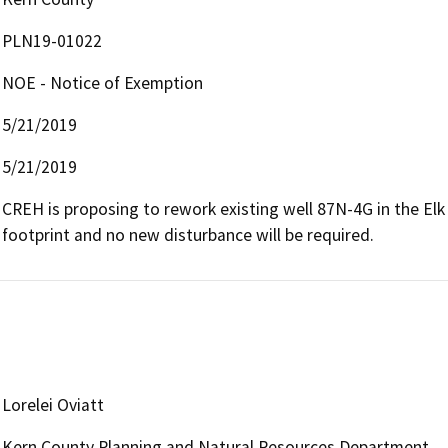
PLN19-01022
NOE - Notice of Exemption
5/21/2019
5/21/2019
CREH is proposing to rework existing well 87N-4G in the Elk Hi
footprint and no new disturbance will be required.
Lorelei Oviatt
Kern County Planning and Natural Resources Department