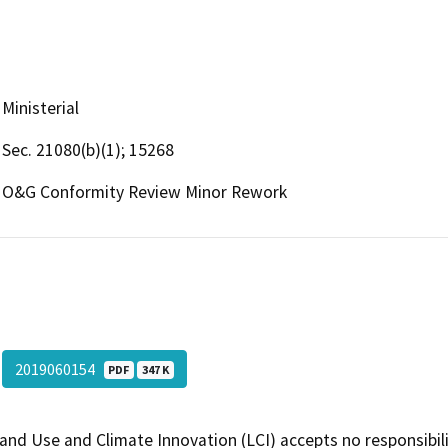
Ministerial
Sec. 21080(b)(1); 15268
O&G Conformity Review Minor Rework
2019060154
PDF
347 K
and Use and Climate Innovation (LCI) accepts no responsibilit