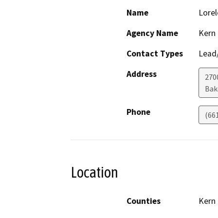
Name
Lorel
Agency Name
Kern
Contact Types
Lead/
Address
2700
Bak
Phone
(66
Location
Counties
Kern