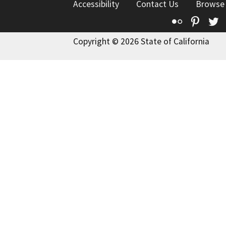
Accessibility
Contact Us
Browse
Flickr
Pinte
T
Copyright © 2026 State of California