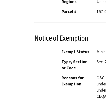
Regions
Unin
Parcel #
157-
Notice of Exemption
Exempt Status
Minis
Type, Section
Sec. 
or Code
Reasons for
O&G C
Exemption
under
under
CEQA