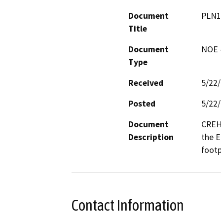
Document
PLN1
Title
Document
NOE -
Type
Received
5/22
Posted
5/22
Document
CREH 
Description
the E
footp
Contact Information