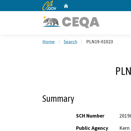
CA.gov
Home
Custom Google Search
Home
Search
PLN19-01023
PLN
Summary
SCH Number
2019
Public Agency
Kern