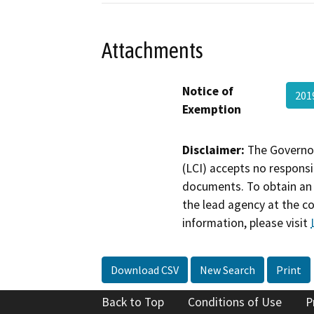
Attachments
Notice of
201
Exemption
Disclaimer:
The Governor
(LCI) accepts no responsib
documents. To obtain an 
the lead agency at the c
information, please visit
Download CSV
New Search
Print
Back to Top
Conditions of Use
P