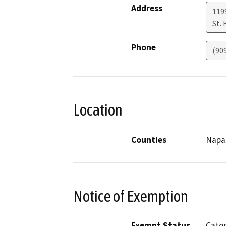
Address
119
St.
Phone
(90
Location
Counties
Napa
Notice of Exemption
Exempt Status
Categ