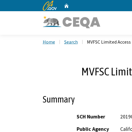
CA.gov
Home
Custom Google Search
Home
Search
MVFSC Limited Access
MVFSC Limit
Summary
SCH Number
2019
Public Agency
Calif