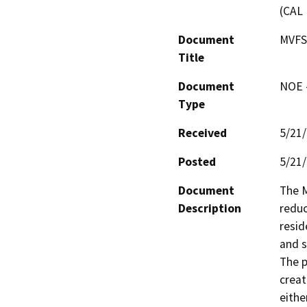
(CAL 
Document
MVFS
Title
Document
NOE -
Type
Received
5/21
Posted
5/21
Document
The M
Description
reduc
resid
and s
The p
creat
eithe