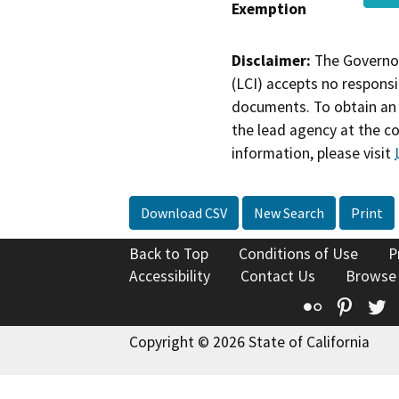
Exemption
Disclaimer:
The Governor
(LCI) accepts no responsib
documents. To obtain an 
the lead agency at the c
information, please visit
Download CSV
New Search
Print
Back to Top
Conditions of Use
P
Accessibility
Contact Us
Browse
Flickr
Pinte
T
Copyright © 2026 State of California