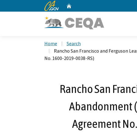
CA.gov
Home
Custom Google Search
Home
Search
Rancho San Francisco and Ferguson L
No. 1600-2019-0038-RS)
Rancho San Franc
Abandonment (
Agreement No.