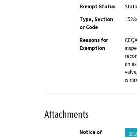
Exempt Status
Stat
Type, Section
1528
or Code
Reasons for
CEQA 
Exemption
inspe
recon
an ex
valve
is di
Attachments
Notice of
201