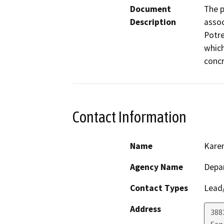
Document
The p
Description
assoc
Potre
which
concr
Contact Information
Name
Kare
Agency Name
Depar
Contact Types
Lead/
Address
388