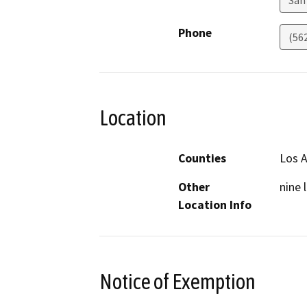
San
Phone
(56
Location
Counties
Los 
Other
nine 
Location Info
Notice of Exemption