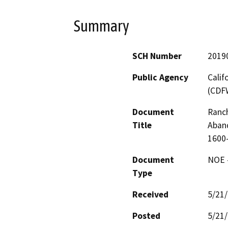
Summary
SCH Number
2019
Public Agency
Calif
(CDF
Document
Ranch
Title
Aban
1600
Document
NOE -
Type
Received
5/21
Posted
5/21