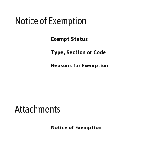
Notice of Exemption
Exempt Status
Type, Section or Code
Reasons for Exemption
Attachments
Notice of Exemption