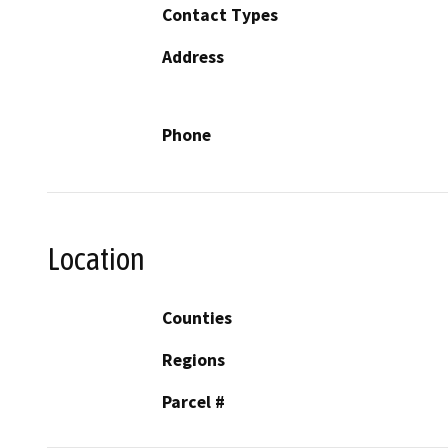
Contact Types
Address
Phone
Location
Counties
Regions
Parcel #