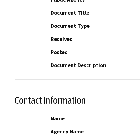
Document Title
Document Type
Received
Posted
Document Description
Contact Information
Name
Agency Name