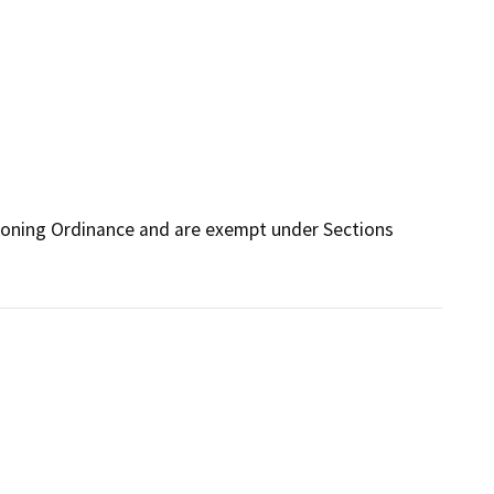
Zoning Ordinance and are exempt under Sections