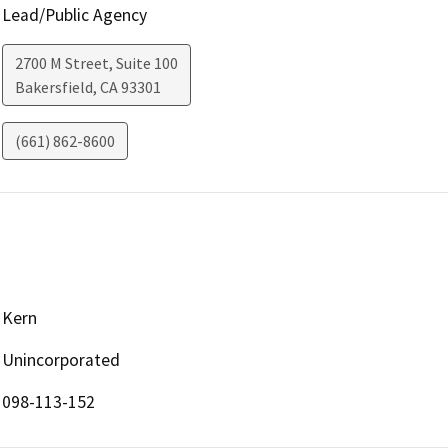
Lead/Public Agency
2700 M Street, Suite 100
Bakersfield
,
CA
93301
(661) 862-8600
Kern
Unincorporated
098-113-152