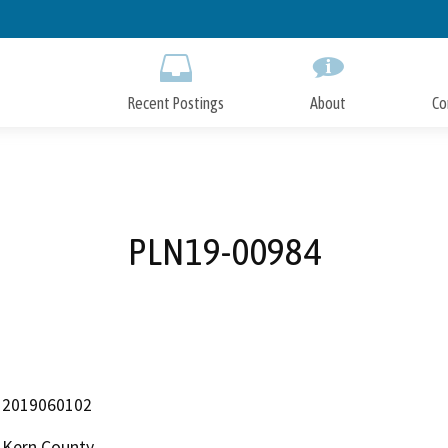
Skip
to
Main
Content
Recent Postings
About
Co
PLN19-00984
2019060102
Kern County