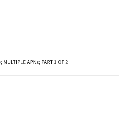
; MULTIPLE APNs; PART 1 OF 2