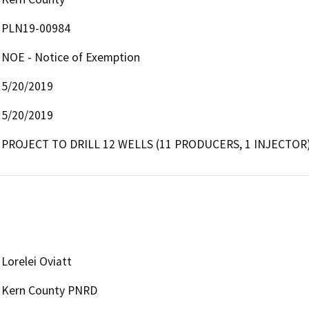
PLN19-00984
NOE - Notice of Exemption
5/20/2019
5/20/2019
PROJECT TO DRILL 12 WELLS (11 PRODUCERS, 1 INJECTOR)
Lorelei Oviatt
Kern County PNRD