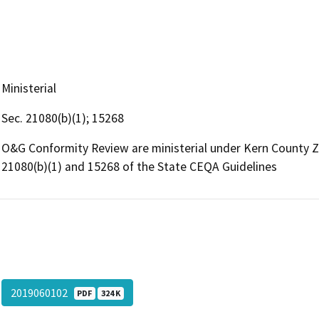
Ministerial
Sec. 21080(b)(1); 15268
O&G Conformity Review are ministerial under Kern County 
21080(b)(1) and 15268 of the State CEQA Guidelines
2019060102
PDF
324 K