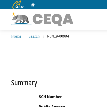
CA.gov
Home
Custom Google Search
Home
Search
PLN19-00984
Summary
SCH Number
Public Agency