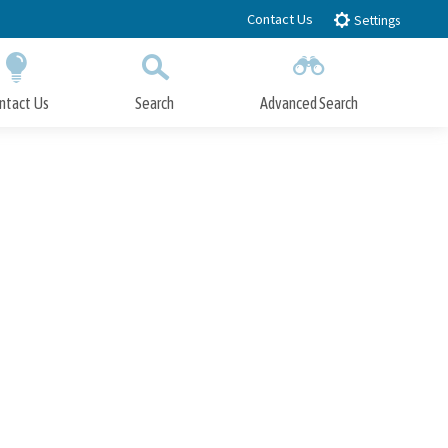
Contact Us
Settings
ntact Us
Search
Advanced Search
Submit
Close Search