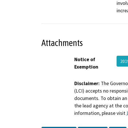
invol
incre
Attachments
Notice of
201
Exemption
Disclaimer:
The Governor
(LCI) accepts no responsib
documents. To obtain an 
the lead agency at the c
information, please visit