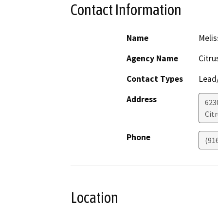
Contact Information
Name
Melis
Agency Name
Citru
Contact Types
Lead/
Address
623
Cit
Phone
(91
Location