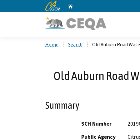
CA.gov
Home
Custom Google Search
Home
Search
Old Auburn Road Wate
Old Auburn Road Wa
Summary
SCH Number
2019
Public Agency
Citru