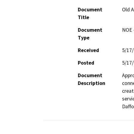
Document
Old A
Title
Document
NOE -
Type
Received
5/17
Posted
5/17
Document
Appro
Description
conne
creat
servi
Daffo