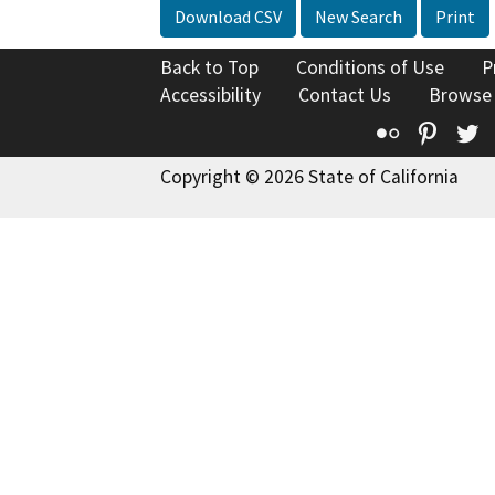
Download CSV
New Search
Print
Back to Top
Conditions of Use
P
Accessibility
Contact Us
Browse
Flickr
Pinte
T
Copyright © 2026 State of California