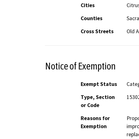
Cities
Citru
Counties
Sacr
Cross Streets
Old 
Notice of Exemption
Exempt Status
Categ
Type, Section
15302
or Code
Reasons for
Propo
Exemption
impro
repla